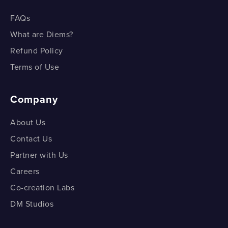
FAQs
What are Diems?
Refund Policy
Terms of Use
Company
About Us
Contact Us
Partner with Us
Careers
Co-creation Labs
DM Studios