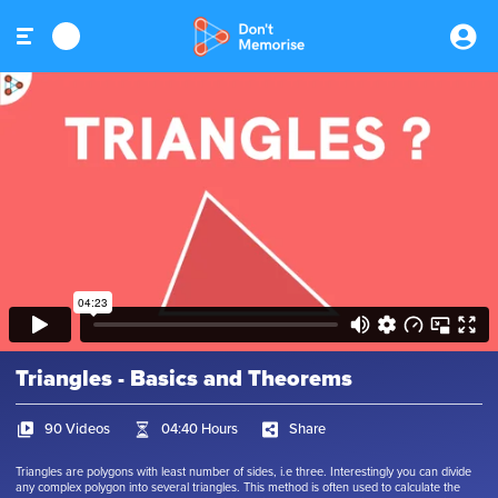
Triangles - Basics and Theorems
90 Videos
04:40 Hours
Share
Triangles are polygons with least number of sides, i.e three. Interestingly you can divide
any complex polygon into several triangles. This method is often used to calculate the