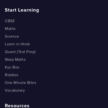
What is the SSS congruence condition?
How do Medians Divide a Triangle?
Start Learning
How do we prove the SSS Congruence Condition?
CBSE
1 of 2
Maths
Science
Learn in Hindi
Quant (Test Prep)
Warp Maths
Kyu Box
Riddles
One Minute Bites
Vocabulary
Resources