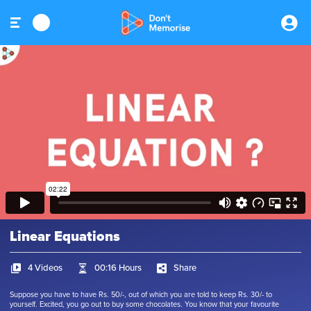
Linear Equations
4 Videos
00:16 Hours
Share
Suppose you have to have Rs. 50/-, out of which you are told to keep Rs. 30/- to
yourself. Excited, you go out to buy some chocolates. You know that your favourite