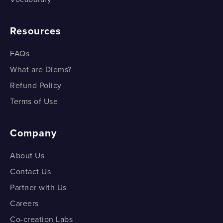
Resources
FAQs
What are Diems?
Refund Policy
Terms of Use
Company
About Us
Contact Us
Partner with Us
Careers
Co-creation Labs