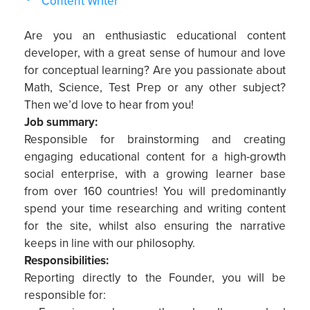
Content Writer
Are you an enthusiastic educational content
developer, with a great sense of humour and love
for conceptual learning? Are you passionate about
Math, Science, Test Prep or any other subject?
Then we’d love to hear from you!
Job summary:
Responsible for brainstorming and creating
engaging educational content for a high-growth
social enterprise, with a growing learner base
from over 160 countries! You will predominantly
spend your time researching and writing content
for the site, whilst also ensuring the narrative
keeps in line with our philosophy.
Responsibilities:
Reporting directly to the Founder, you will be
responsible for: