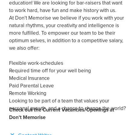
education! We are looking for bar-raisers that want
to work hard, have fun and make history with us.
At Don’t Memorise we believe if you work with your
natural rhythms, your creativity and intelligence is
more fulfilled. To empower our team to be their
optimum selves, in addition to a competitive salary,
we also offer:
Flexible work-schedules
Required time off for your well being
Medical Insurance
Paid Parental Leave
Remote Working
Looking to be part of a team that values your
personal growth, and a chance to change the world?
Check out the Current Vacancies/Openings at
Don't Memorise