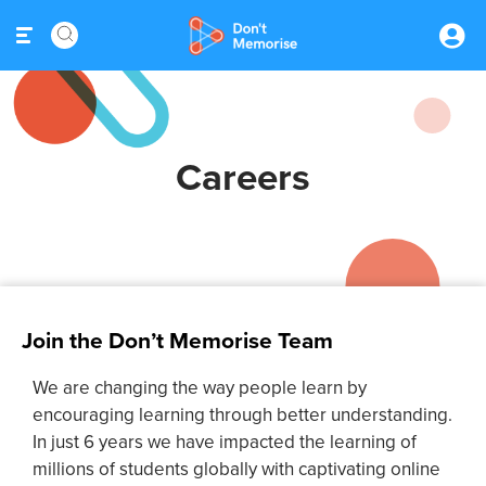
Careers
Join the Don’t Memorise Team
We are changing the way people learn by
encouraging learning through better understanding.
In just 6 years we have impacted the learning of
millions of students globally with captivating online