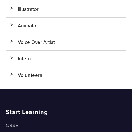
Illustrator
Animator
Voice Over Artist
Intern
Volunteers
Start Learning
CBSE