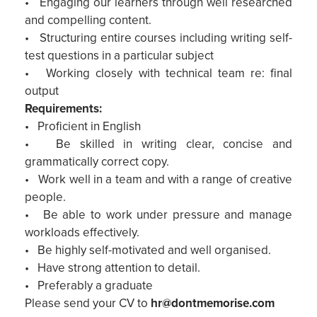
• Engaging our learners through well researched
and compelling content.
• Structuring entire courses including writing self-
test questions in a particular subject
• Working closely with technical team re: final
output
Requirements:
• Proficient in English
• Be skilled in writing clear, concise and
grammatically correct copy.
• Work well in a team and with a range of creative
people.
• Be able to work under pressure and manage
workloads effectively.
• Be highly self-motivated and well organised.
• Have strong attention to detail.
• Preferably a graduate
Please send your CV to
hr@dontmemorise.com