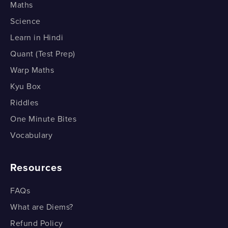
Maths
Science
Learn in Hindi
Quant (Test Prep)
Warp Maths
Kyu Box
Riddles
One Minute Bites
Vocabulary
Resources
FAQs
What are Diems?
Refund Policy