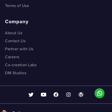
Terms of Use
Company
About Us
Contact Us
Partner with Us
Careers
Co-creation Labs
DM Studios