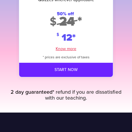
Access to Assessments when they
are added
50% off
Content created by Experts in the
24
*
$
field
12
*
$
Know more
* prices are exclusive of taxes
START NOW
START NOW
2 day guaranteed*
refund if you are dissatisfied
with our teaching.