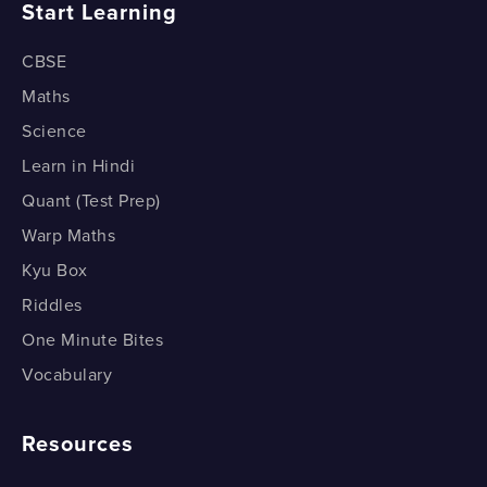
Start Learning
CBSE
Maths
Science
Learn in Hindi
Quant (Test Prep)
Warp Maths
Kyu Box
Riddles
One Minute Bites
Vocabulary
Resources