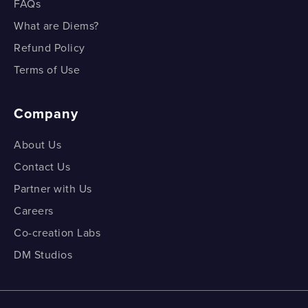
FAQs
What are Diems?
Refund Policy
Terms of Use
Company
About Us
Contact Us
Partner with Us
Careers
Co-creation Labs
DM Studios