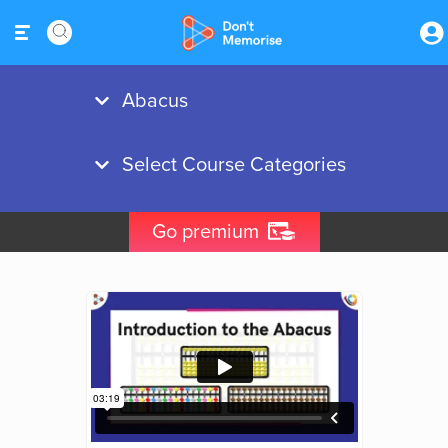
Go premium