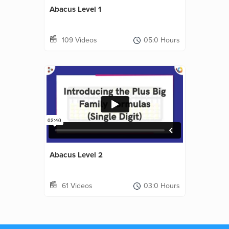
Abacus Level 1
109 Videos
05:0 Hours
Abacus Level 2
61 Videos
03:0 Hours