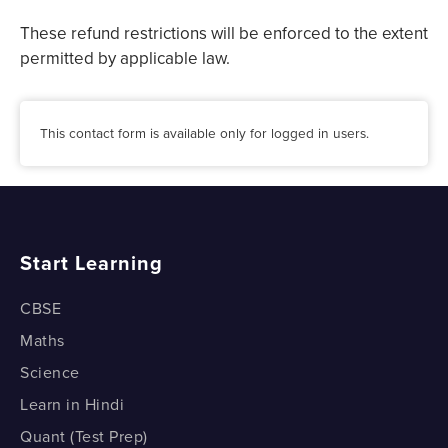
These refund restrictions will be enforced to the extent
permitted by applicable law.
This contact form is available only for logged in users.
Start Learning
CBSE
Maths
Science
Learn in Hindi
Quant (Test Prep)