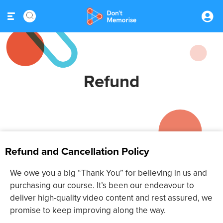
Refund
Refund and Cancellation Policy
We owe you a big “Thank You” for believing in us and
purchasing our course. It’s been our endeavour to
deliver high-quality video content and rest assured, we
promise to keep improving along the way.