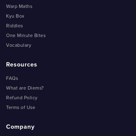
Warp Maths
Kyu Box
Riddles
One Minute Bites
Vocabulary
Resources
FAQs
What are Diems?
Refund Policy
Terms of Use
Company