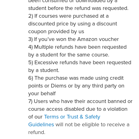
been consumed or downloaded by a
student before the refund was requested.
2) If courses were purchased at a
discounted price by using a discount
coupon provided by us
3) If you’ve won the Amazon voucher
4) Multiple refunds have been requested
by a student for the same course.
5) Excessive refunds have been requested
by a student.
6) The purchase was made using credit
points or Diems or by any third party on
your behalf
7) Users who have their account banned or
course access disabled due to a violation
of our
Terms or Trust & Safety
Guidelines
will not be eligible to receive a
refund.