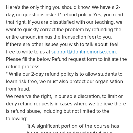
Here’s the only thing you should know. We have a 2-
day, no questions asked
*
refund policy. Yes, you read
that right. If you are dissatisfied with our teaching, we
want to quickly correct the problem by refunding the
entire amount (minus the transaction fee) to you.
If there are other issues you wish to talk about, feel
free to write to us at
support@dontmemorise.com.
Please fill the below Refund request form to initiate the
refund process
* While our 2-day refund policy is to allow students to
learn risk-free, we must also protect our organisation
from fraud.
We reserve the right, in our sole discretion, to limit or
deny refund requests in cases where we believe there
is refund abuse, including but not limited to the
following:
1) A significant portion of the course has