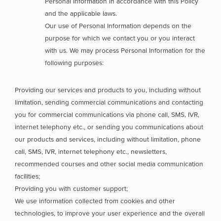
Personal Information in accordance with this Policy
and the applicable laws.
Our use of Personal Information depends on the
purpose for which we contact you or you interact
with us. We may process Personal Information for the
following purposes:
Providing our services and products to you, including without
limitation, sending commercial communications and contacting
you for commercial communications via phone call, SMS, IVR,
internet telephony etc., or sending you communications about
our products and services, including without limitation, phone
call, SMS, IVR, internet telephony etc., newsletters,
recommended courses and other social media communication
facilities;
Providing you with customer support;
We use information collected from cookies and other
technologies, to improve your user experience and the overall