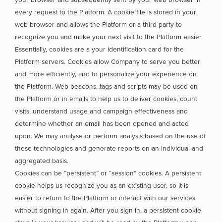
every request to the Platform. A cookie file is stored in your
web browser and allows the Platform or a third party to
recognize you and make your next visit to the Platform easier.
Essentially, cookies are a your identification card for the
Platform servers. Cookies allow Company to serve you better
and more efficiently, and to personalize your experience on
the Platform. Web beacons, tags and scripts may be used on
the Platform or in emails to help us to deliver cookies, count
visits, understand usage and campaign effectiveness and
determine whether an email has been opened and acted
upon. We may analyse or perform analysis based on the use of
these technologies and generate reports on an individual and
aggregated basis.
Cookies can be “persistent” or “session” cookies. A persistent
cookie helps us recognize you as an existing user, so it is
easier to return to the Platform or interact with our services
without signing in again. After you sign in, a persistent cookie