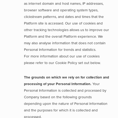
as internet domain and host names, IP addresses,
browser software and operating system types,
clickstream patterns, and dates and times that the
Platform site is accessed. Our use of cookies and
other tracking technologies allows us to improve our
Platform and the overall Platform experience. We
may also analyse information that does not contain
Personal Information for trends and statistics.
For more information about our use of cookies
please refer to our Cookie Policy set out below.
The grounds on which we rely on for collection and
processing of your Personal Information.
Your
Personal Information is collected and processed by
Company based on the following grounds
depending upon the nature of Personal Information
and the purposes for which it is collected and
processed.