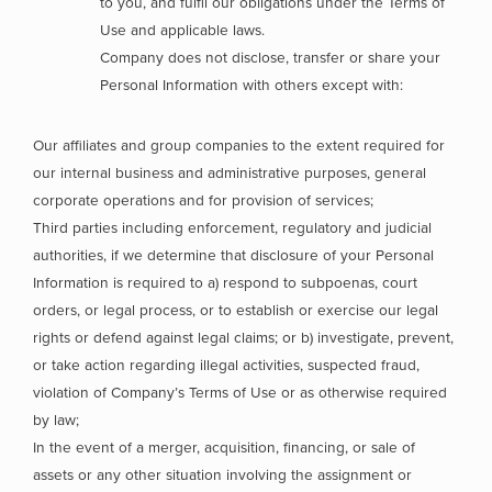
to you, and fulfil our obligations under the Terms of
Use and applicable laws.
Company does not disclose, transfer or share your
Personal Information with others except with:
Our affiliates and group companies to the extent required for
our internal business and administrative purposes, general
corporate operations and for provision of services;
Third parties including enforcement, regulatory and judicial
authorities, if we determine that disclosure of your Personal
Information is required to a) respond to subpoenas, court
orders, or legal process, or to establish or exercise our legal
rights or defend against legal claims; or b) investigate, prevent,
or take action regarding illegal activities, suspected fraud,
violation of Company’s Terms of Use or as otherwise required
by law;
In the event of a merger, acquisition, financing, or sale of
assets or any other situation involving the assignment or