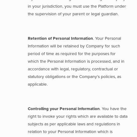
in your jurisdiction, you must use the Platform under
the supervision of your parent or legal guardian.
Retention of Personal Information
. Your Personal
Information will be retained by Company for such
period of time as required for the purposes for
which the Personal Information is processed, and in
accordance with legal, regulatory, contractual or
statutory obligations or the Company’s policies, as
applicable.
Controlling your Personal Information
. You have the
right to invoke your rights which are available to data
subjects as per applicable laws and regulations in
relation to your Personal Information which is