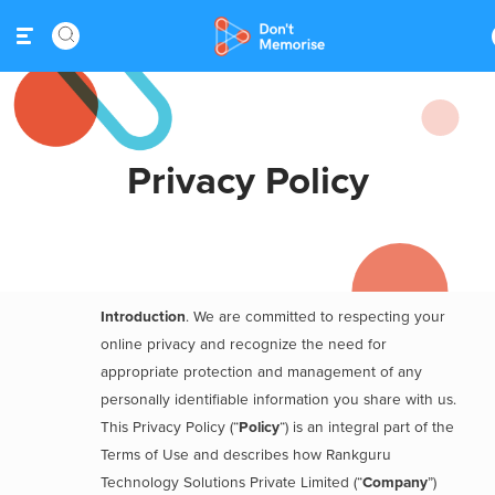
Privacy Policy
Introduction
. We are committed to respecting your
online privacy and recognize the need for
appropriate protection and management of any
personally identifiable information you share with us.
This Privacy Policy (“
Policy
“) is an integral part of the
Terms of Use and describes how Rankguru
Technology Solutions Private Limited (“
Company
”)