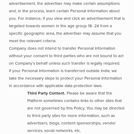
advertisement, the advertiser may make certain assumptions
and, in the process, learn certain Personal Information about
you. For instance, if you view and click an advertisement that is
targeted towards women in the age group 18- 24 from a
specific geographic area, the advertiser may assume that you
meet the relevant criteria.
Company does not intend to transfer Personal Information
without your consent to third parties who are not bound to act
on Company’s behalf unless such transfer is legally required.
If your Personal Information is transferred outside India, we
take the necessary steps to protect your Personal Information
in accordance with applicable data protection laws.
Third Party Content.
Please be aware that the
Platform sometimes contains links to other sites that
are not governed by this Policy. You may be directed
to third party sites for more information, such as
advertisers, blogs, content sponsorships, vendor
services, social networks, etc.