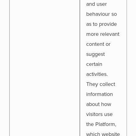
and user
behaviour so
as to provide
more relevant
content or
suggest
certain
activities.
They collect
information
about how
visitors use
the Platform,
which website