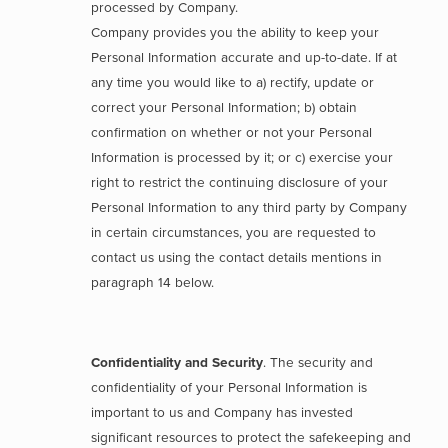
processed by Company.
Company provides you the ability to keep your
Personal Information accurate and up-to-date. If at
any time you would like to a) rectify, update or
correct your Personal Information; b) obtain
confirmation on whether or not your Personal
Information is processed by it; or c) exercise your
right to restrict the continuing disclosure of your
Personal Information to any third party by Company
in certain circumstances, you are requested to
contact us using the contact details mentions in
paragraph 14 below.
Confidentiality and Security
. The security and
confidentiality of your Personal Information is
important to us and Company has invested
significant resources to protect the safekeeping and