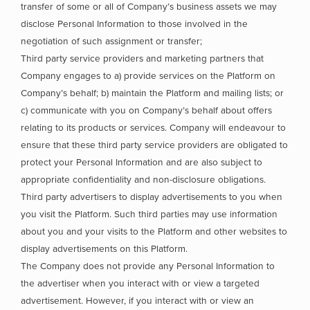
transfer of some or all of Company’s business assets we may
disclose Personal Information to those involved in the
negotiation of such assignment or transfer;
Third party service providers and marketing partners that
Company engages to a) provide services on the Platform on
Company’s behalf; b) maintain the Platform and mailing lists; or
c) communicate with you on Company’s behalf about offers
relating to its products or services. Company will endeavour to
ensure that these third party service providers are obligated to
protect your Personal Information and are also subject to
appropriate confidentiality and non-disclosure obligations.
Third party advertisers to display advertisements to you when
you visit the Platform. Such third parties may use information
about you and your visits to the Platform and other websites to
display advertisements on this Platform.
The Company does not provide any Personal Information to
the advertiser when you interact with or view a targeted
advertisement. However, if you interact with or view an