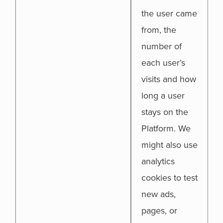
the user came
from, the
number of
each user’s
visits and how
long a user
stays on the
Platform. We
might also use
analytics
cookies to test
new ads,
pages, or