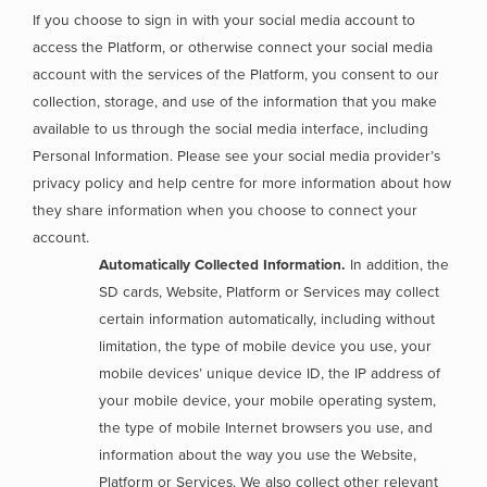
If you choose to sign in with your social media account to
access the Platform, or otherwise connect your social media
account with the services of the Platform, you consent to our
collection, storage, and use of the information that you make
available to us through the social media interface, including
Personal Information. Please see your social media provider’s
privacy policy and help centre for more information about how
they share information when you choose to connect your
account.
Automatically Collected Information.
In addition, the
SD cards, Website, Platform or Services may collect
certain information automatically, including without
limitation, the type of mobile device you use, your
mobile devices’ unique device ID, the IP address of
your mobile device, your mobile operating system,
the type of mobile Internet browsers you use, and
information about the way you use the Website,
Platform or Services. We also collect other relevant