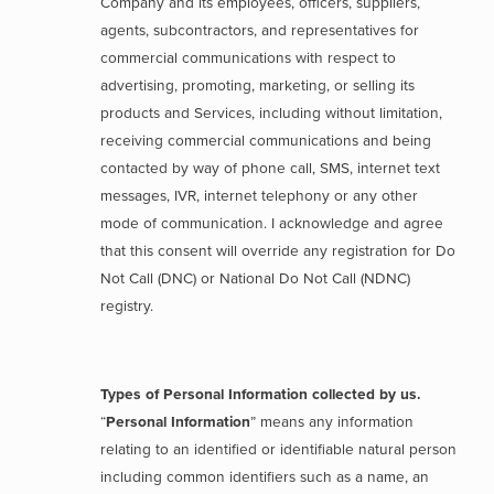
Company and its employees, officers, suppliers,
agents, subcontractors, and representatives for
commercial communications with respect to
advertising, promoting, marketing, or selling its
products and Services, including without limitation,
receiving commercial communications and being
contacted by way of phone call, SMS, internet text
messages, IVR, internet telephony or any other
mode of communication. I acknowledge and agree
that this consent will override any registration for Do
Not Call (DNC) or National Do Not Call (NDNC)
registry.
Types of Personal Information collected by us.
“
Personal Information
” means any information
relating to an identified or identifiable natural person
including common identifiers such as a name, an