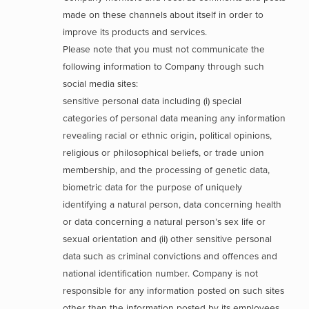
made on these channels about itself in order to
improve its products and services.
Please note that you must not communicate the
following information to Company through such
social media sites:
sensitive personal data including (i) special
categories of personal data meaning any information
revealing racial or ethnic origin, political opinions,
religious or philosophical beliefs, or trade union
membership, and the processing of genetic data,
biometric data for the purpose of uniquely
identifying a natural person, data concerning health
or data concerning a natural person’s sex life or
sexual orientation and (ii) other sensitive personal
data such as criminal convictions and offences and
national identification number. Company is not
responsible for any information posted on such sites
other than the information posted by its employees