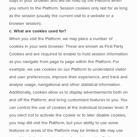
stays in your browser and will be read by the Platform when
you return to the Platform. Session cookies only last for as long
as the session (usually the current visit to a website or a
browser session).
c. What are cookies used for?
When you visit the Platform, we may place a number of
cookies in your web browser. These are known as First Party
Cookies and are required to enable to hold session information
as you navigate from page to page within the Platform. For
example, we use cookies on our Platform to understand visitor
and user preferences, improve their experience, and track and
analyse usage, navigational and other statistical information.
Additionally, cookies allow us to display advertisements both on
and off the Platform, and bring customized features to you. You
can control the use of cookies at the individual browser level. If
you elect not to activate the cookie or to later disable cookies,
you may still visit the Platform, but your ability to use some
features or areas of the Platform may be limited. We may use