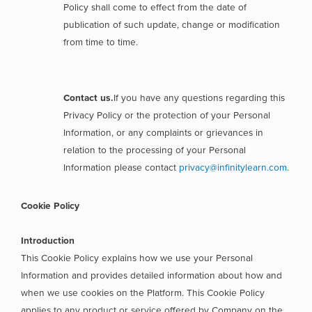
Policy shall come to effect from the date of
publication of such update, change or modification
from time to time.
Contact us.
If you have any questions regarding this
Privacy Policy or the protection of your Personal
Information, or any complaints or grievances in
relation to the processing of your Personal
Information please contact
privacy@infinitylearn.com
.
Cookie Policy
Introduction
This Cookie Policy explains how we use your Personal
Information and provides detailed information about how and
when we use cookies on the Platform. This Cookie Policy
applies to any product or service offered by Company on the