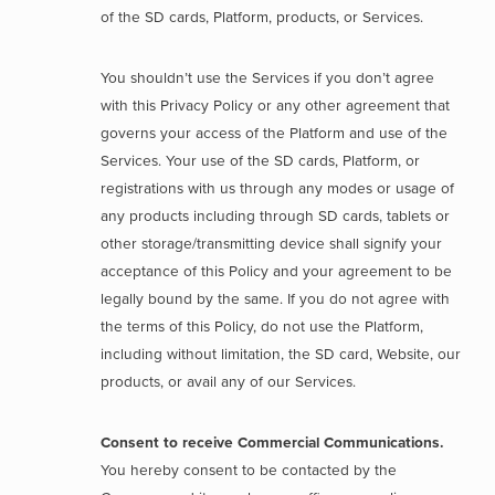
of the SD cards, Platform, products, or Services.
You shouldn’t use the Services if you don’t agree
with this Privacy Policy or any other agreement that
governs your access of the Platform and use of the
Services. Your use of the SD cards, Platform, or
registrations with us through any modes or usage of
any products including through SD cards, tablets or
other storage/transmitting device shall signify your
acceptance of this Policy and your agreement to be
legally bound by the same. If you do not agree with
the terms of this Policy, do not use the Platform,
including without limitation, the SD card, Website, our
products, or avail any of our Services.
Consent to receive Commercial Communications.
You hereby consent to be contacted by the