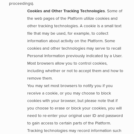
proceedings).
Cookies and Other Tracking Technologies
. Some of
the web pages of the Platform utilize cookies and
other tracking technologies. A cookie is a small text
file that may be used, for example, to collect
information about activity on the Platform. Some
cookies and other technologies may serve to recall
Personal Information previously indicated by a User.
Most browsers allow you to control cookies,
including whether or not to accept them and how to
remove them.
You may set most browsers to notify you if you
receive a cookie, or you may choose to block
cookies with your browser, but please note that if
you choose to erase or block your cookies, you will
need to re-enter your original user ID and password
to gain access to certain parts of the Platform.
Tracking technologies may record information such