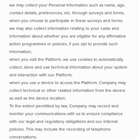
we may collect your Personal Information such as name, age,
contact details, preferences, etc. through surveys and forms,
when you choose to participate in these surveys and forms;
we may also collect information relating to your caste and
information about whether you are eligible for any affirmative
action programmes or policies, if you opt to provide such
information;
when you visit the Platform, we use cookies to automatically
collect, store and use technical information about your system
and interaction with our Platform;
when you use a device to access the Platform, Company may
collect technical or other related information from the device
as well as the device location;
To the extent permitted by law, Company may record and
monitor your communications with us to ensure compliance
with our legal and regulatory obligations and our internal
policies. This may include the recording of telephone
conversations;