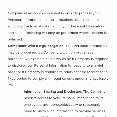
Company relies on your consent in order to process your
Personal Information in certain situations. Your consent is
sought at the time of collection of your Personal Information
and such processing will only be performed where consent is
obtained.
Compliance with a legal obligation.
Your Personal Information
may be processed by Company to comply with a legal
obligation. An example of this would be if Company is required
to disclose your Personal Information to respond to a lawful
order or if Company is required to retain specific records for a
fixed period to comply with requirements under any applicable
law.
Information Sharing and Disclosure
. The Company
restricts access to your Personal Information to its
employees and representatives who reasonably
need to know such information to provide services