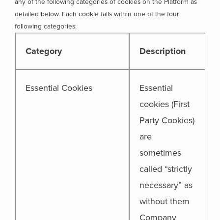
any of the following categories of cookies on the Platform as
detailed below. Each cookie falls within one of the four
following categories:
Category
Description
Essential Cookies
Essential
cookies (First
Party Cookies)
are
sometimes
called “strictly
necessary” as
without them
Company