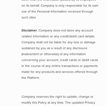
on its behalf. Company is only responsible for its own
use of the Personal Information received through
such sites.
Disclaimer
. Company does not store any account
related information or any credit/debit card details.
Company shall not be liable for any loss or damage
sustained by you as a result of any disclosure
(inadvertent or otherwise) of any information
concerning your account, credit cards or debit cards
in the course of any online transactions or payments
made for any products and services offered through
the Platform.
Company reserves the right to update, change or
modify this Policy at any time. The updated Privacy