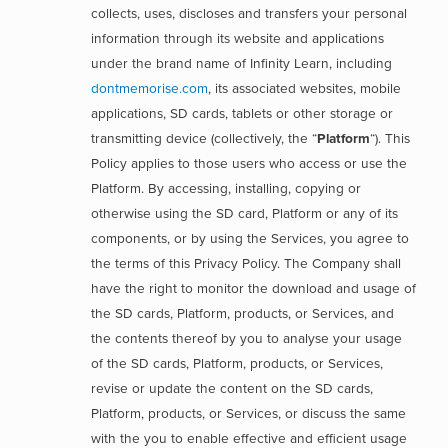
collects, uses, discloses and transfers your personal
information through its website and applications
under the brand name of Infinity Learn, including
dontmemorise.com
, its associated websites, mobile
applications, SD cards, tablets or other storage or
transmitting device (collectively, the “
Platform
“). This
Policy applies to those users who access or use the
Platform. By accessing, installing, copying or
otherwise using the SD card, Platform or any of its
components, or by using the Services, you agree to
the terms of this Privacy Policy. The Company shall
have the right to monitor the download and usage of
the SD cards, Platform, products, or Services, and
the contents thereof by you to analyse your usage
of the SD cards, Platform, products, or Services,
revise or update the content on the SD cards,
Platform, products, or Services, or discuss the same
with the you to enable effective and efficient usage