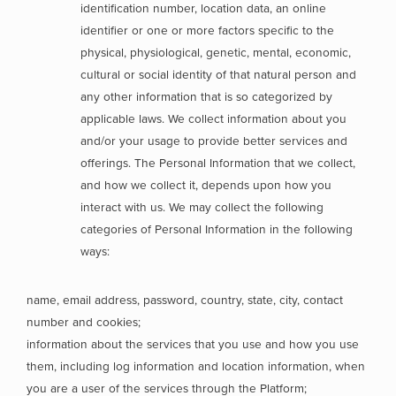
identification number, location data, an online
identifier or one or more factors specific to the
physical, physiological, genetic, mental, economic,
cultural or social identity of that natural person and
any other information that is so categorized by
applicable laws. We collect information about you
and/or your usage to provide better services and
offerings. The Personal Information that we collect,
and how we collect it, depends upon how you
interact with us. We may collect the following
categories of Personal Information in the following
ways:
name, email address, password, country, state, city, contact
number and cookies;
information about the services that you use and how you use
them, including log information and location information, when
you are a user of the services through the Platform;