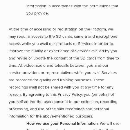
information in accordance with the permissions that
you provide.
At the time of accessing or registration on the Platform, we
may require access to the SD cards, camera and microphone
access while you avail our products or Services in order to
improve the quality or experience of Services availed by you
and revise or update the content of the SD cards from time to
time. All video, audio and telecalls between you and our
service providers or representatives while you avail Services
are recorded for quality and training purposes. These
recordings shall not be shared with you at any time for any
reason. By agreeing to this Privacy Policy, you (on behalf of
yourself and/or the user) consent to our collection, recording,
processing, and use of the said recordings and personal
information for the above-mentioned purposes.
How we use your Personal Information
. We will use