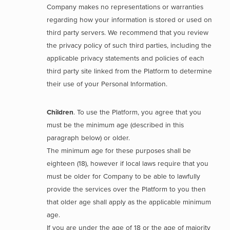
Company makes no representations or warranties
regarding how your information is stored or used on
third party servers. We recommend that you review
the privacy policy of such third parties, including the
applicable privacy statements and policies of each
third party site linked from the Platform to determine
their use of your Personal Information.
Children
. To use the Platform, you agree that you
must be the minimum age (described in this
paragraph below) or older.
The minimum age for these purposes shall be
eighteen (18), however if local laws require that you
must be older for Company to be able to lawfully
provide the services over the Platform to you then
that older age shall apply as the applicable minimum
age.
If you are under the age of 18 or the age of majority