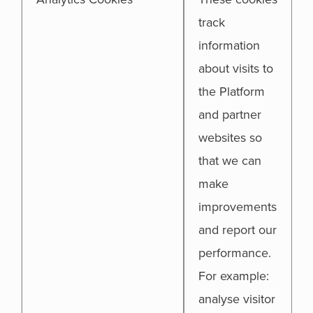
track
information
about visits to
the Platform
and partner
websites so
that we can
make
improvements
and report our
performance.
For example:
analyse visitor