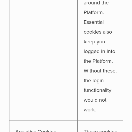
around the
Platform.
Essential
cookies also
keep you
logged in into
the Platform.
Without these,
the login
functionality
would not
work.
Analytics Cookies
These cookies