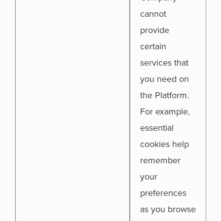
cannot
provide
certain
services that
you need on
the Platform.
For example,
essential
cookies help
remember
your
preferences
as you browse