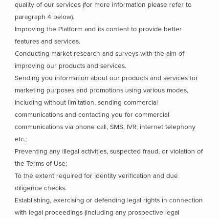
quality of our services (for more information please refer to
paragraph 4 below).
Improving the Platform and its content to provide better
features and services.
Conducting market research and surveys with the aim of
improving our products and services.
Sending you information about our products and services for
marketing purposes and promotions using various modes,
including without limitation, sending commercial
communications and contacting you for commercial
communications via phone call, SMS, IVR, internet telephony
etc.;
Preventing any illegal activities, suspected fraud, or violation of
the Terms of Use;
To the extent required for identity verification and due
diligence checks.
Establishing, exercising or defending legal rights in connection
with legal proceedings (including any prospective legal