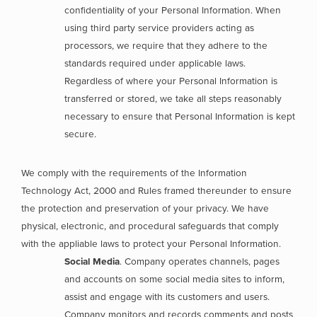
confidentiality of your Personal Information. When
using third party service providers acting as
processors, we require that they adhere to the
standards required under applicable laws.
Regardless of where your Personal Information is
transferred or stored, we take all steps reasonably
necessary to ensure that Personal Information is kept
secure.
We comply with the requirements of the Information
Technology Act, 2000 and Rules framed thereunder to ensure
the protection and preservation of your privacy. We have
physical, electronic, and procedural safeguards that comply
with the appliable laws to protect your Personal Information.
Social Media
. Company operates channels, pages
and accounts on some social media sites to inform,
assist and engage with its customers and users.
Company monitors and records comments and posts