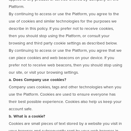
Platform.
By continuing to access or use the Platform, you agree to the
use of cookies and similar technologies for the purposes we
describe in this policy. If you prefer not to receive cookies,
then you should stop using the Platform, or consult your
browsing and third party cookie settings as described below.
By continuing to access or use the Platform, you agree that we
can place cookies and web beacons on your device. If you
prefer not to receive web beacons, then you should stop using
our site, or visit your browsing settings.
a. Does Company use cookies?
Company uses cookies, tags and other technologies when you
use the Platform. Cookies are used to ensure everyone has
their best possible experience. Cookies also help us keep your
account safe.
b. What is a cookie?
Cookies are small pieces of text stored by a website you visit in
your browser and subsequently sent by your web browser in