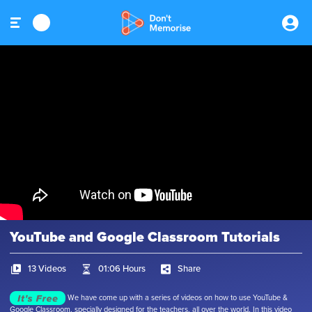
YouTube and Google Classroom Tutorials
13 Videos
01:06 Hours
Share
We have come up with a series of videos on how to use YouTube &
Google Classroom, specially designed for the teachers, all over the world. In this video