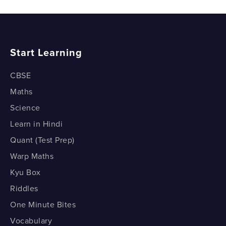
What is Google Classroom?
How to upload videos to your YouTube Channel?
How to use Google Meet in Google Classroom?
How to engage with your YouTube Subscribers?
Start Learning
How to use Google Docs in Google Classroom?
CBSE
How to use Google Slides in Google Classroom?
Maths
How to create Assignments in Google Classroom?
Science
Learn in Hindi
How to create quizzes in Google Classroom using
Google Forms?
Quant (Test Prep)
Warp Maths
Using Google Classroom (Demo - Part 1)
Kyu Box
Using Google Classroom (Demo - Part 2)
Riddles
One Minute Bites
Vocabulary