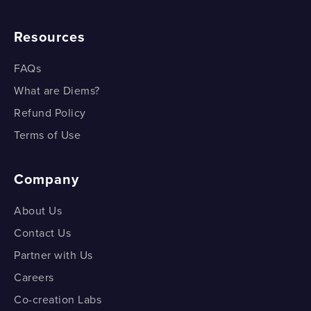
Resources
FAQs
What are Diems?
Refund Policy
Terms of Use
Company
About Us
Contact Us
Partner with Us
Careers
Co-creation Labs