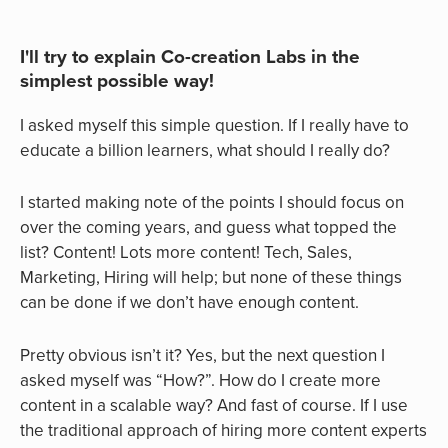
I'll try to explain Co-creation Labs in the
simplest possible way!
I asked myself this simple question. If I really have to
educate a billion learners, what should I really do?
I started making note of the points I should focus on
over the coming years, and guess what topped the
list? Content! Lots more content! Tech, Sales,
Marketing, Hiring will help; but none of these things
can be done if we don’t have enough content.
Pretty obvious isn’t it? Yes, but the next question I
asked myself was “How?”. How do I create more
content in a scalable way? And fast of course. If I use
the traditional approach of hiring more content experts