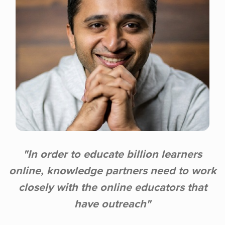
"In order to educate billion learners
online, knowledge partners need to work
closely with the online educators that
have outreach"