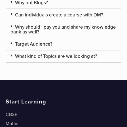
Why not Blogs?
Can individuals create a course with DM?
Why should I pay you and share my knowledge
bank as well?
Target Audience?
What kind of Topics are we looking at?
Start Learning
CBSE
Maths