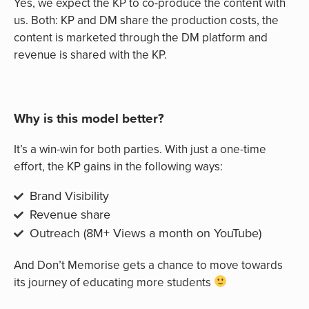
Yes, we expect the KP to co-produce the content with
us. Both: KP and DM share the production costs, the
content is marketed through the DM platform and
revenue is shared with the KP.
Why is this model better?
It’s a win-win for both parties. With just a one-time
effort, the KP gains in the following ways:
Brand Visibility
Revenue share
Outreach (8M+ Views a month on YouTube)
And Don’t Memorise gets a chance to move towards
its journey of educating more students