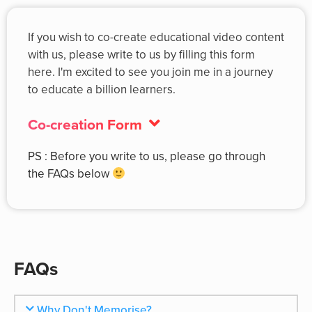
If you wish to co-create educational video content
with us, please write to us by filling this form
here. I'm excited to see you join me in a journey
to educate a billion learners.
Co-creation Form
PS : Before you write to us, please go through
the FAQs below
FAQs
Why Don't Memorise?