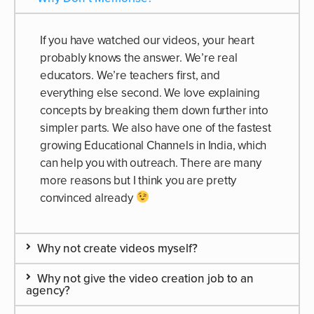
If you have watched our videos, your heart
probably knows the answer. We’re real
educators. We’re teachers first, and
everything else second. We love explaining
concepts by breaking them down further into
simpler parts. We also have one of the fastest
growing Educational Channels in India, which
can help you with outreach. There are many
more reasons but I think you are pretty
convinced already
Why not create videos myself?
Why not give the video creation job to an
agency?