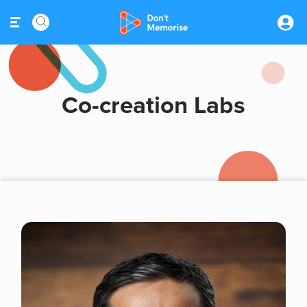
Co-creation Labs