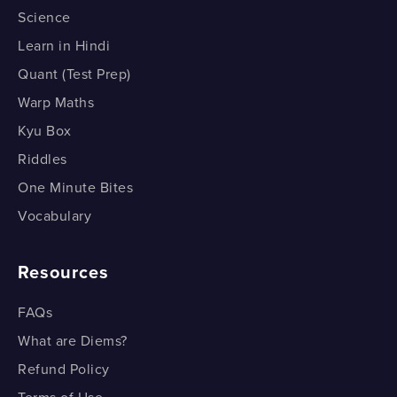
Science
Learn in Hindi
Quant (Test Prep)
Warp Maths
Kyu Box
Riddles
One Minute Bites
Vocabulary
Resources
FAQs
What are Diems?
Refund Policy