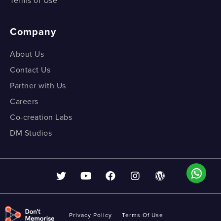
Terms of Use
Company
About Us
Contact Us
Partner with Us
Careers
Co-creation Labs
DM Studios
Privacy Policy
Terms Of Use