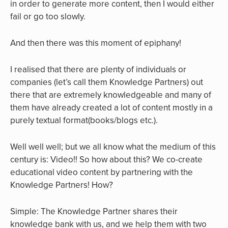
in order to generate more content, then I would either
fail or go too slowly.
And then there was this moment of epiphany!
I realised that there are plenty of individuals or
companies (let’s call them Knowledge Partners) out
there that are extremely knowledgeable and many of
them have already created a lot of content mostly in a
purely textual format(books/blogs etc.).
Well well well; but we all know what the medium of this
century is: Video!! So how about this? We co-create
educational video content by partnering with the
Knowledge Partners! How?
Simple: The Knowledge Partner shares their
knowledge bank with us, and we help them with two