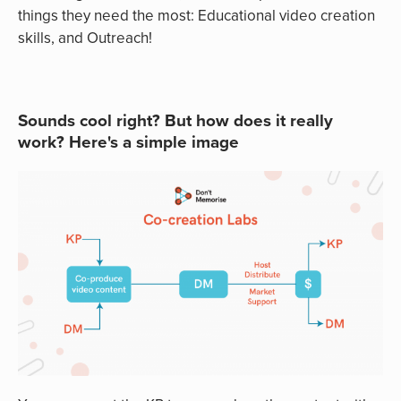
things they need the most: Educational video creation
skills, and Outreach!
Sounds cool right? But how does it really
work? Here's a simple image