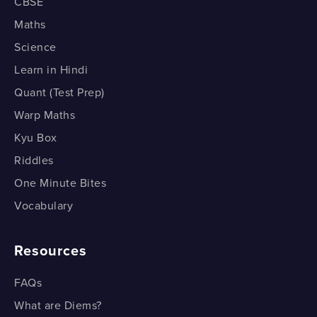
How do we Factorise Polynomials with the Fourth
CBSE
Part 4
Power? Part 2
Maths
How do we Factorise a Quadratic Polynomial? Part 4
Science
How do we Factorise a Quadratic Polynomial?
Learn in Hindi
Part 5
Quant (Test Prep)
How do we Factorise a Quadratic Polynomial? Part 5
Warp Maths
Kyu Box
Riddles
One Minute Bites
Vocabulary
Resources
FAQs
What are Diems?