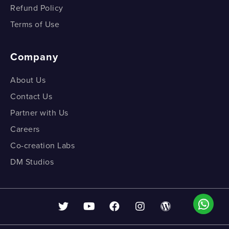
Refund Policy
Terms of Use
Company
About Us
Contact Us
Partner with Us
Careers
Co-creation Labs
DM Studios