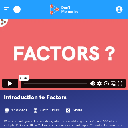
Introduction to Factors
17 Videos
01:05 Hours
Share
What if we ask you to find numbers, which when added gives us 29, and 100 when
multiplied? Seems difficult? How do any numbers can add up to 29 and at the same time