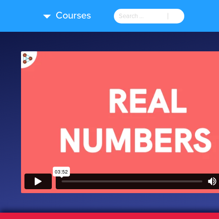
Courses