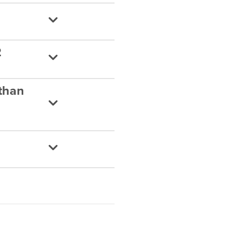
2
 than