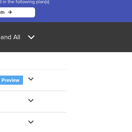
d in the following plan(s)
th
and All
Preview
al Numbers?