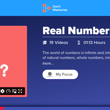
Real Number
19 Videos
01:13 Hours
The world of numbers is infinite and in
of natural numbers, whole numbers, int
is, are all these numbers real? That qu
more...
don't worry. In this chapter, we take a 
we will understand the co-relation of n
My Focus
numbers with real numbers. So, let's star