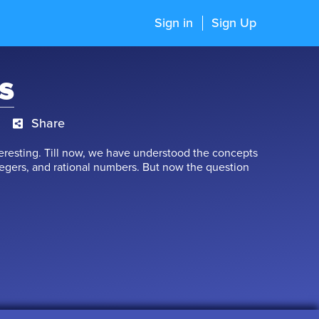
Sign in
Sign Up
s
Share
teresting. Till now, we have understood the concepts
egers, and rational numbers. But now the question
estion must have surely taken your breath away, but
look at the concept of Real Numbers. In this chapter,
atural numbers, whole numbers, integers, rational
t to learn.