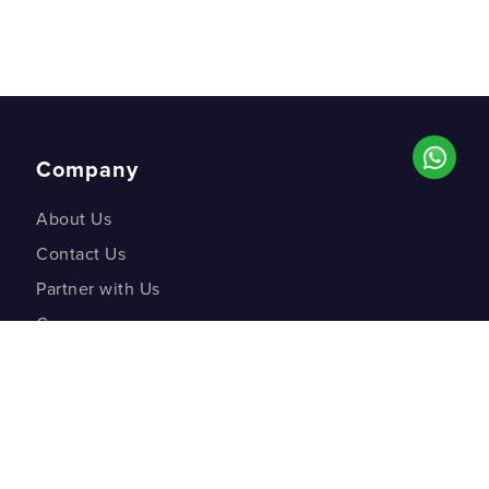
Company
About Us
Contact Us
Partner with Us
Careers
Co-creation Labs
DM Studios