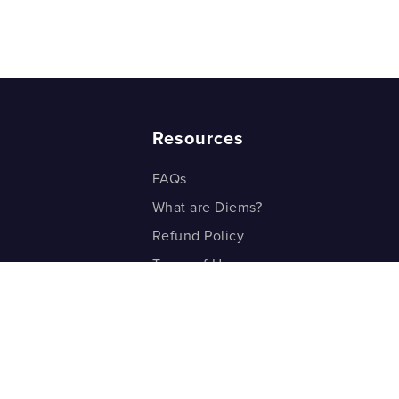
Resources
FAQs
What are Diems?
Refund Policy
Terms of Use