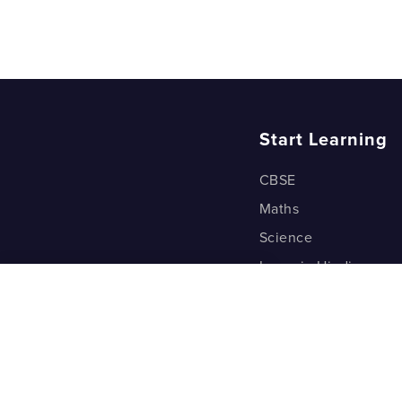
Start Learning
CBSE
Maths
Science
Learn in Hindi
Quant (Test Prep)
Warp Maths
Kyu Box
Riddles