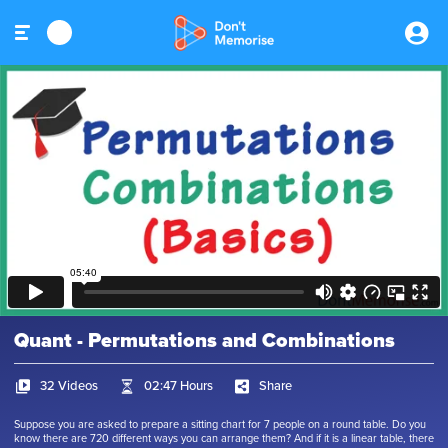
Quant - Permutations and Combinations
32 Videos
02:47 Hours
Share
Suppose you are asked to prepare a sitting chart for 7 people on a round table. Do you
know there are 720 different ways you can arrange them? And if it is a linear table, there