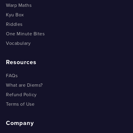
Selecting any number of things (Part 2)
Warp Maths
Selecting any number of things (Part 3)
Kyu Box
Riddles
One Minute Bites
Vocabulary
Resources
FAQs
What are Diems?
Refund Policy
Terms of Use
Company