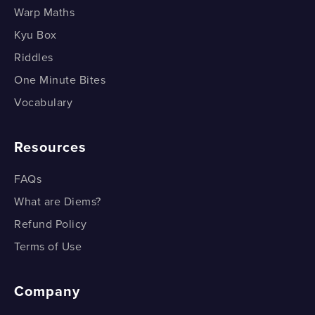
Warp Maths
Kyu Box
Riddles
One Minute Bites
Vocabulary
Resources
FAQs
What are Diems?
Refund Policy
Terms of Use
Company