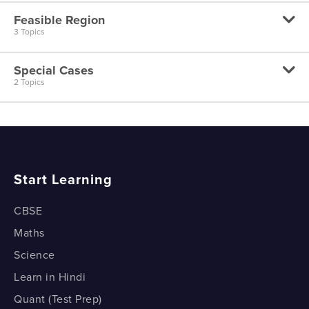
Linear Programming - Formulation Part 2
Feasible Region
Linear Programming - Graphical Solution
3 Topics
Special Cases
Linear Programming - Feasible Region - Part 1
2 Topics
Linear Programming - Feasible Region - Part 2
Linear Programming - Special Cases - Part 1
Linear Programming - Feasible Region - Part 3
Linear Programming - Special Cases - Part 2
Start Learning
CBSE
Maths
Science
Learn in Hindi
Quant (Test Prep)