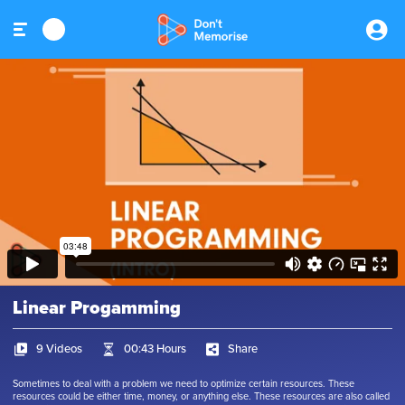
Linear Progamming
9 Videos
00:43 Hours
Share
Sometimes to deal with a problem we need to optimize certain resources. These
resources could be either time, money, or anything else. These resources are also called