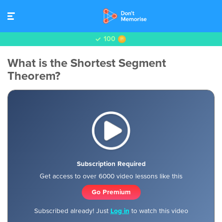
100
What is the Shortest Segment
Theorem?
Subscription Required
Get access to over 6000 video lessons like this
Go Premium
Subscribed already! Just
Log in
to watch this video