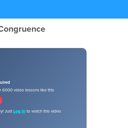
 Congruence
uired
 6000 video lessons like this
y! Just
Log in
to watch this video