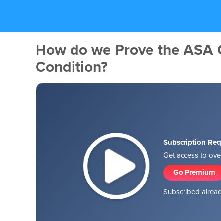
How do we Prove the ASA
Condition?
Subscription Req
Get access to over
Go Premium
Subscribed alread