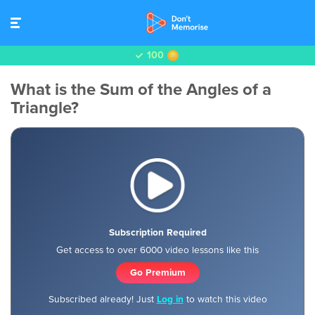
100
What is the Sum of the Angles of a
Triangle?
Subscription Required
Get access to over 6000 video lessons like this
Go Premium
Subscribed already! Just
Log in
to watch this video