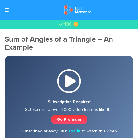
100
Sum of Angles of a Triangle – An
Example
Subscription Required
Get access to over 6000 video lessons like this
Go Premium
Subscribed already! Just
Log in
to watch this video