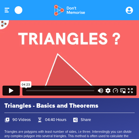
Triangles - Basics and Theorems
90 Videos
04:40 Hours
Share
Triangles are polygons with least number of sides, i.e three. Interestingly you can divide
any complex polygon into several triangles. This method is often used to calculate the