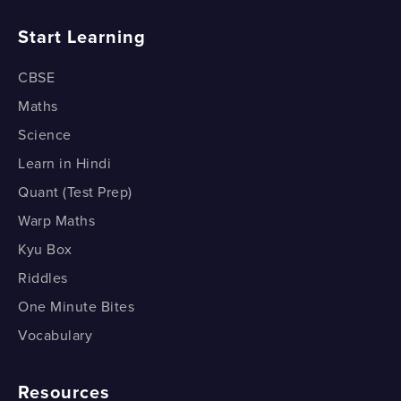
What is the SSS congruence condition?
How do Medians Divide a Triangle?
Start Learning
How do we prove the SSS Congruence Condition?
CBSE
1 of 2
Maths
Science
Learn in Hindi
Quant (Test Prep)
Warp Maths
Kyu Box
Riddles
One Minute Bites
Vocabulary
Resources