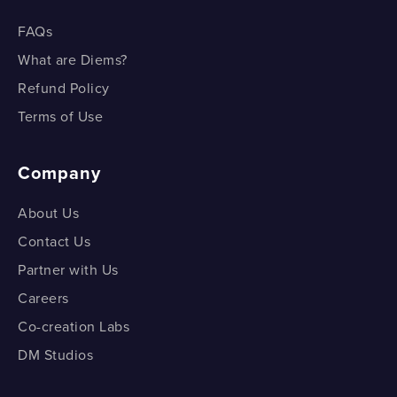
FAQs
What are Diems?
Refund Policy
Terms of Use
Company
About Us
Contact Us
Partner with Us
Careers
Co-creation Labs
DM Studios