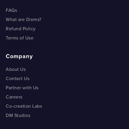
FAQs
What are Diems?
Refund Policy
Terms of Use
Company
About Us
Contact Us
Partner with Us
Careers
Co-creation Labs
DM Studios