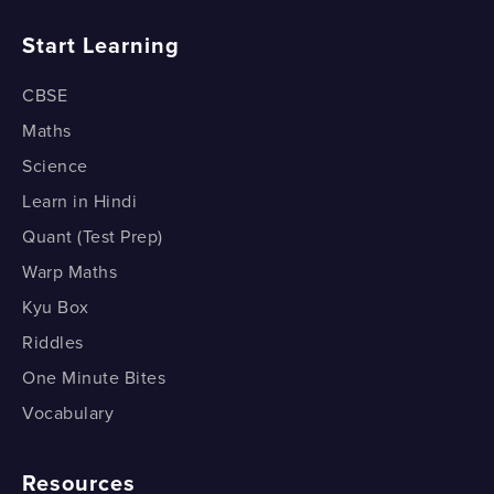
How do Medians Divide a Triangle?
Start Learning
CBSE
Maths
Science
Learn in Hindi
Quant (Test Prep)
Warp Maths
Kyu Box
Riddles
One Minute Bites
Vocabulary
Resources