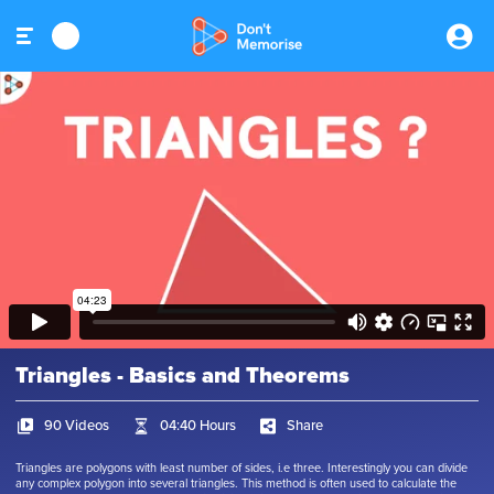
Triangles - Basics and Theorems
90 Videos
04:40 Hours
Share
Triangles are polygons with least number of sides, i.e three. Interestingly you can divide
any complex polygon into several triangles. This method is often used to calculate the