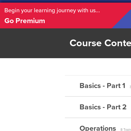
Begin your learning journey with us...
Go Premium
Course Conte
Basics - Part 1
Basics - Part 2
Matrices –
Matrices –
Operations
Matrices –
8 Topi