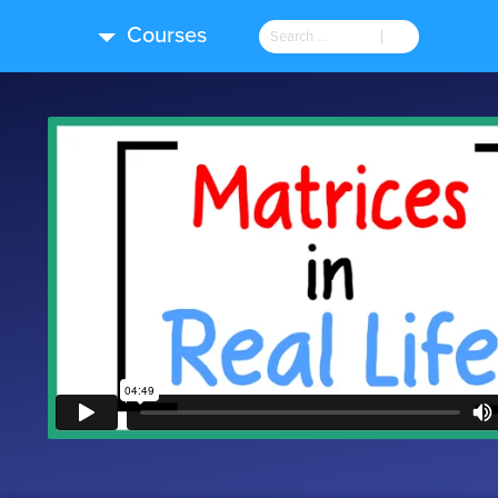
Courses