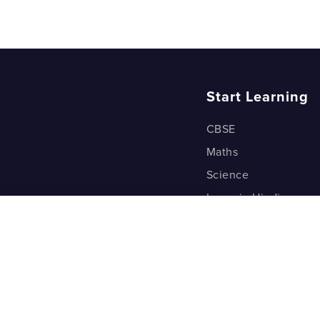
Start Learning
CBSE
Maths
Science
Learn in Hindi
Quant (Test Prep)
Warp Maths
Kyu Box
Riddles
One Minute Bites