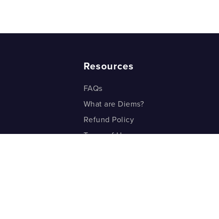
Resources
FAQs
What are Diems?
Refund Policy
Terms of Use