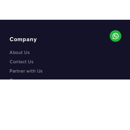
Company
About Us
Contact Us
Partner with Us
Careers
Co-creation Labs
DM Studios