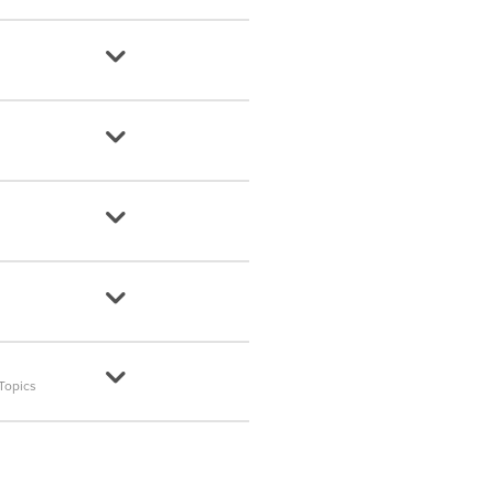
Topics