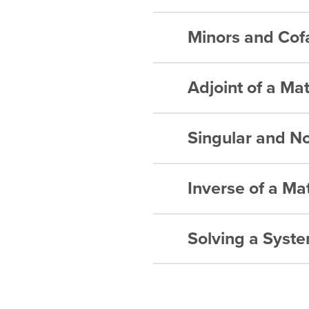
Inverse of
Matrices –
Minors and Cof
Matrices –
Inverse of
Matrices –
Matrices –
Inverse of
Matrices –
Adjoint of a Mat
Matrices 
Inverse of
Matrices –
Matrices 
Singular and No
Matrices –
Matrices –
Matrices –
Matrices –
Inverse of a Mat
Matrices 
Matrices –
Matrices –
Solving a Syste
Matrices –
Matrices –
Matrices –
Matrices –
Matrices –