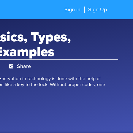
Sign in
Sign Up
sics, Types,
Examples
Share
Encryption in technology is done with the help of
n like a key to the lock. Without proper codes, one
f matrices come into the picture while designing the
 as a rectangular arrangement of quantities like 5,
 like $, %. Anyone of these can form a matrix. Various
d on matrices, like addition, subtraction,
e are various conditions associated with these
learn more about these wonderful matrices.