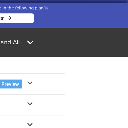
d in the following plan(s)
th
and All
Preview