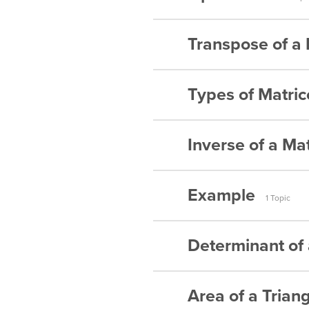
Matrices –
Matrices –
Transpose of a 
Addition o
Matrices –
Subtractio
Types of Matric
Transpose 
Matrices –
Transpose 
Multiplicat
Inverse of a Mat
Symmetric
Transpose 
Multiplicat
Skew-Symm
Transpose 
Example
Inverse of
Multiplicat
1 Topic
Identity Ma
Transpose 
Inverse of
Multiplicat
Determinant of 
Matrices 
Inverse of
Multiplicat
Inverse of
Area of a Trian
Matrices –