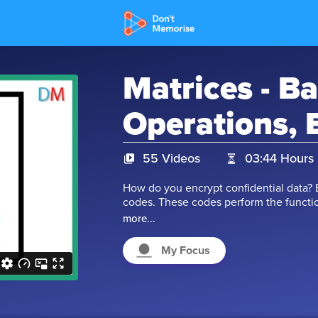
Matrices - Ba
Operations, 
55 Videos
03:44 Hours
How do you encrypt confidential data? 
codes. These codes perform the functio
cannot decrypt the data. The concept o
more...
code. But what is a matrix? It is defined
-21, characters like p, q, or expressions
My Focus
mathematical operations can be performe
Multiplication, and many more. But ther
operators. Let’s watch the videos and 