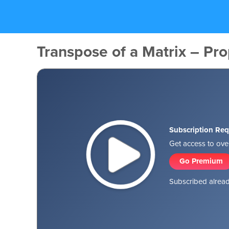
Transpose of a Matrix – Prop
Subscription Req
Get access to over
Go Premium
Subscribed alread