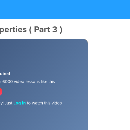
erties ( Part 3 )
uired
 6000 video lessons like this
y! Just
Log in
to watch this video