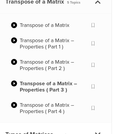
Addition of Matrices
Transpose of a Matrix
5 Topics
Matrices – Types (Part 2)
Subtraction of Matrices
Transpose of a Matrix
Matrices – Scalar
Multiplication
Transpose of a Matrix –
Properties ( Part 1 )
Multiplication of Matrices –
Part 1
Transpose of a Matrix –
Properties ( Part 2 )
Multiplication of Matrices –
Part 2
Transpose of a Matrix –
Properties ( Part 3 )
Multiplication of Matrices –
Part 3
Transpose of a Matrix –
Properties ( Part 4 )
Multiplication of Matrices –
Part 4