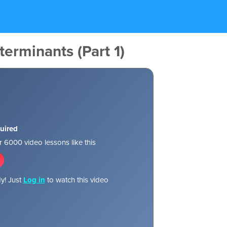
terminants (Part 1)
uired
 6000 video lessons like this
y! Just
Log in
to watch this video