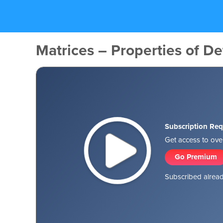
Matrices – Properties of De
Subscription Req
Get access to over
Go Premium
Subscribed alread