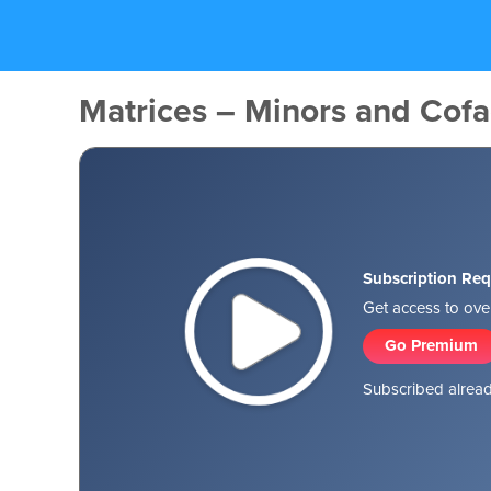
Matrices – Minors and Cofa
Subscription Req
Get access to over
Go Premium
Subscribed alread