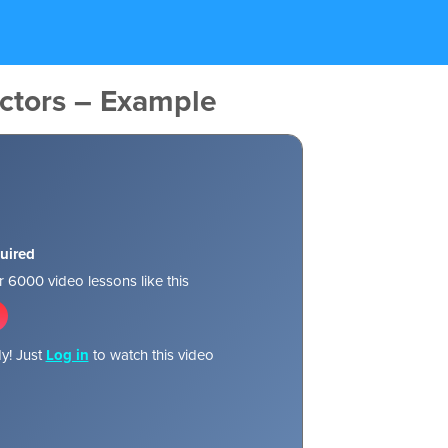
ctors – Example
uired
 6000 video lessons like this
y! Just
Log in
to watch this video