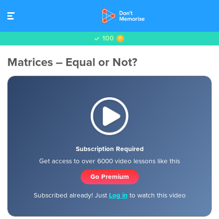
100
Matrices – Equal or Not?
Subscription Required
Get access to over 6000 video lessons like this
Go Premium
Subscribed already! Just
Log in
to watch this video