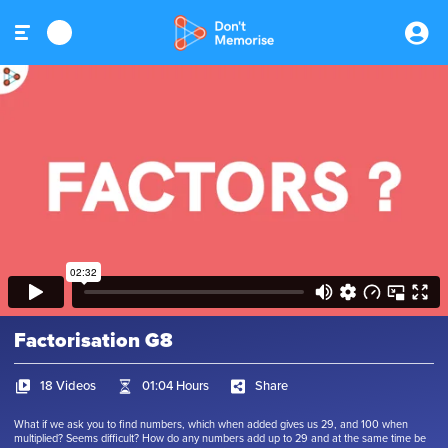
Factorisation G8
18 Videos
01:04 Hours
Share
What if we ask you to find numbers, which when added gives us 29, and 100 when
multiplied? Seems difficult? How do any numbers add up to 29 and at the same time be