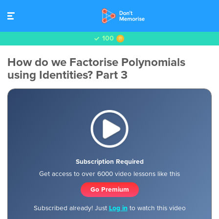
100
How do we Factorise Polynomials
using Identities? Part 3
Subscription Required
Get access to over 6000 video lessons like this
Go Premium
Subscribed already! Just
Log in
to watch this video