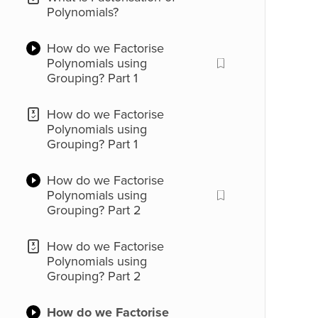
Polynomials?
How do we Factorise
Polynomials using
Grouping? Part 1
How do we Factorise
Polynomials using
Grouping? Part 1
How do we Factorise
Polynomials using
Grouping? Part 2
How do we Factorise
Polynomials using
Grouping? Part 2
How do we Factorise