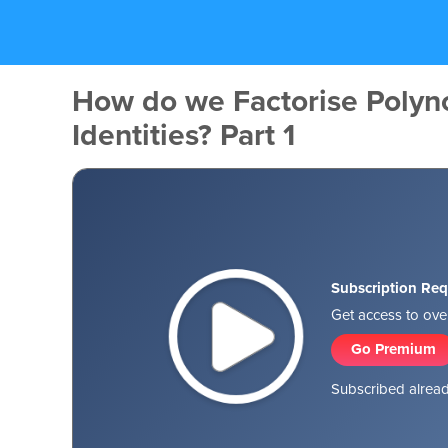
How do we Factorise Polyn
Identities? Part 1
Subscription Req
Get access to over
Go Premium
Subscribed alread