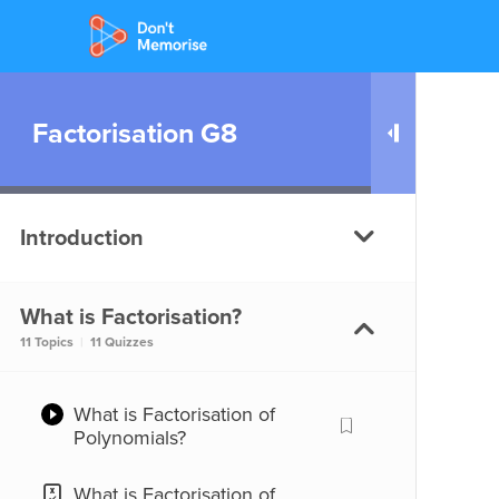
Factorisation G8
Introduction
What is Factorisation?
What are Factors?
11 Topics
|
11 Quizzes
What are Factors?
What is Factorisation of
Polynomials?
Factors of a term
What is Factorisation of
Factors of a term