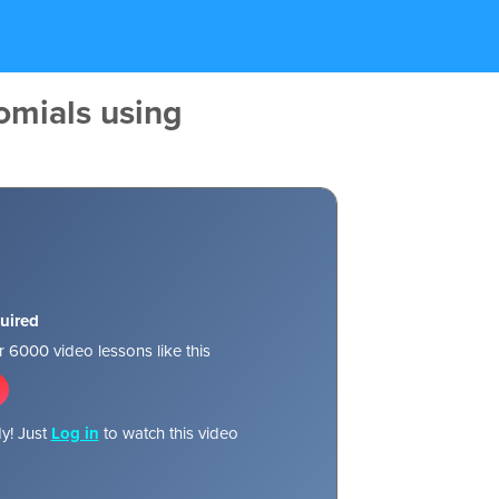
omials using
uired
 6000 video lessons like this
y! Just
Log in
to watch this video