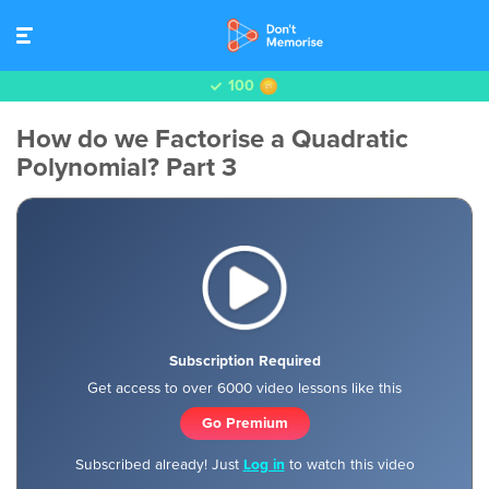
100
How do we Factorise a Quadratic
Polynomial? Part 3
Subscription Required
Get access to over 6000 video lessons like this
Go Premium
Subscribed already! Just
Log in
to watch this video