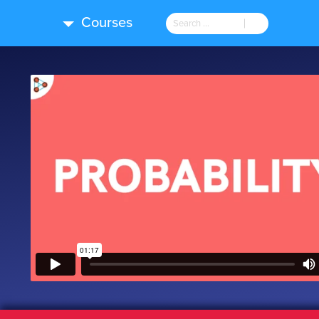
Courses