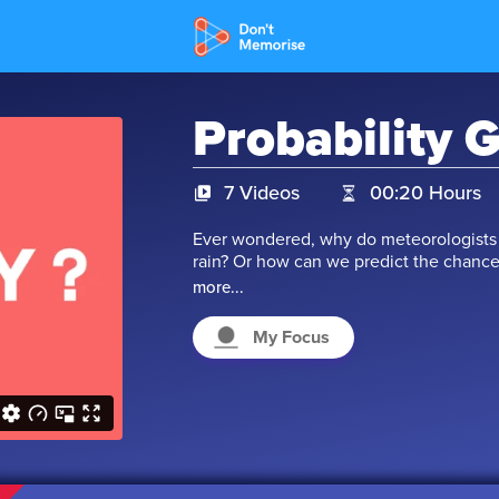
Probability 
7 Videos
00:20 Hours
Ever wondered, why do meteorologists u
rain? Or how can we predict the chance
performance? These 'Chances' that we are
more...
weather forecast, they check the 'Probab
'Probability of passing'. So, we can con
My Focus
likelihood of something that will happe
mastering this concept in this chapter!