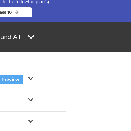
d in the following plan(s)
ass 10
and All
Preview