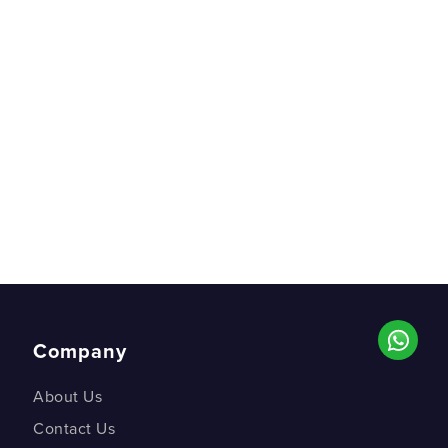
Company
About Us
Contact Us