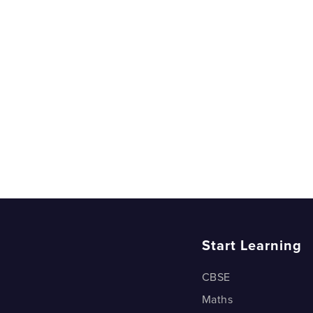
Two Dice 
Two Dice 
Two Dice 
Two Dice 
Which Doo
Which doo
Deck of ca
Deck of ca
Start Learning
CBSE
Maths