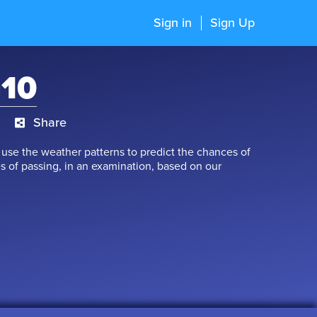
Sign in
Sign Up
G10
Share
se the weather patterns to predict the chances of
s of passing, in an examination, based on our
 referring to, are nothing but 'Probability'. In
ility of rain', while after an examination we see the
clude that probability provides information about the
n? Let’s boost our probability of succeeding, by