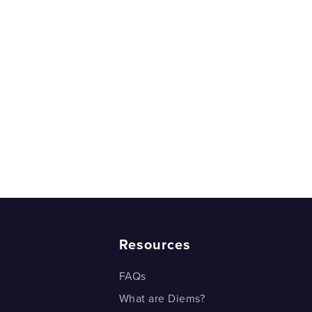
are Thrown - Example 1
are Thrown - Example 1
are Thrown - Example 2
are Thrown - Example 2
r would you Pick?
r would you pick?
rds and probability
rds and probability
Resources
FAQs
What are Diems?