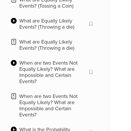
Events? (Tossing a Coin)
What are Equally Likely
Events? (Throwing a die)
What are Equally Likely
Events? (Throwing a die)
When are two Events Not
Equally Likely? What are
Impossible and Certain
Events?
When are two Events Not
Equally Likely? What are
Impossible and Certain
Events?
What is the Probability