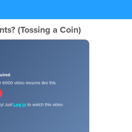
nts? (Tossing a Coin)
uired
 6000 video lessons like this
y! Just
Log in
to watch this video