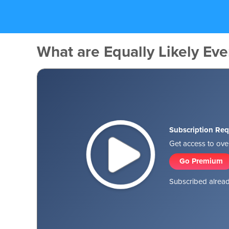
What are Equally Likely Eve
Subscription Req
Get access to over
Go Premium
Subscribed alread