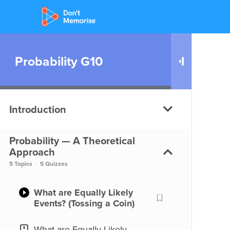
Probability G10
Introduction
Probability — A Theoretical
What is Probability?
Approach
5 Topics
|
5 Quizzes
What is Probability?
What are Equally Likely
Events? (Tossing a Coin)
What are Equally Likely