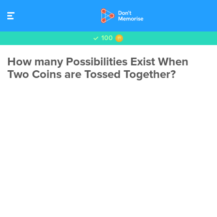
100
How many Possibilities Exist When
Two Coins are Tossed Together?