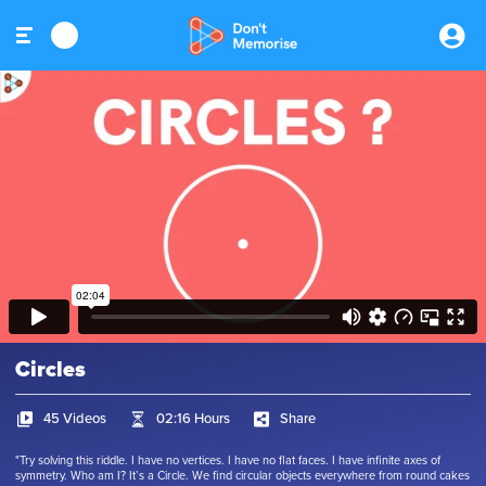
Circles
45 Videos
02:16 Hours
Share
"Try solving this riddle. I have no vertices. I have no flat faces. I have infinite axes of
symmetry. Who am I? It’s a Circle. We find circular objects everywhere from round cakes