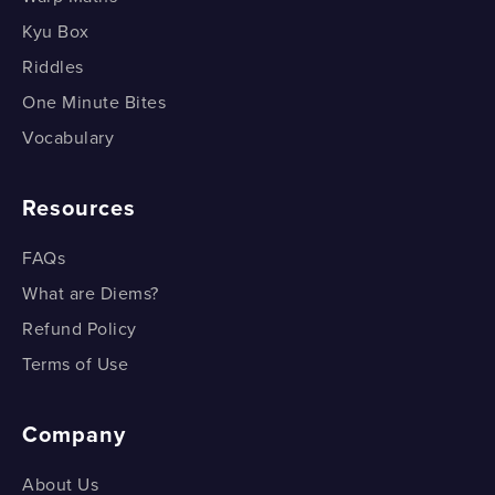
Kyu Box
Riddles
One Minute Bites
Vocabulary
Resources
FAQs
What are Diems?
Refund Policy
Terms of Use
Company
About Us