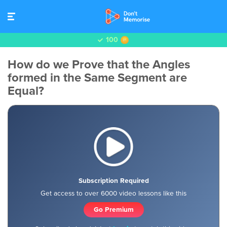
100
How do we Prove that the Angles
formed in the Same Segment are
Equal?
Subscription Required
Get access to over 6000 video lessons like this
Go Premium