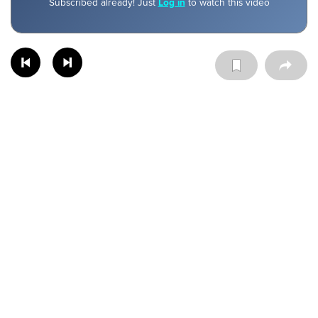
Subscribed already! Just
Log in
to watch this video