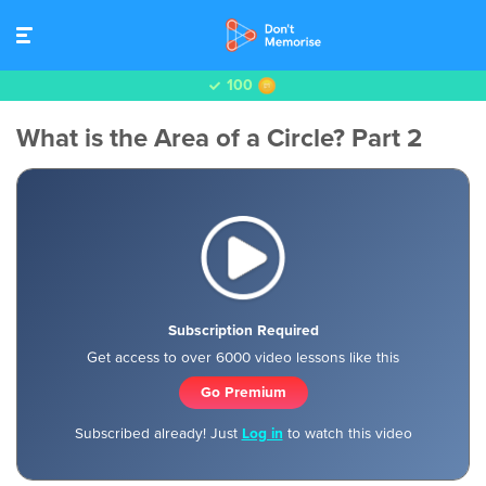
100
What is the Area of a Circle? Part 2
Subscription Required
Get access to over 6000 video lessons like this
Go Premium
Subscribed already! Just
Log in
to watch this video