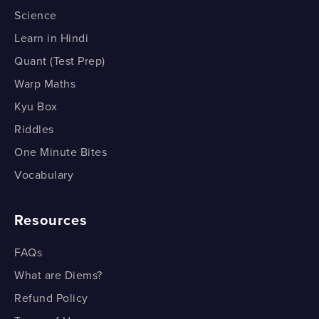
Saturated and Unsaturated Carbon Compounds -
Oxidation - Part 2
Science
Part 7
Ethanoic Acid - Part 2
Learn in Hindi
Addition Reaction - Part 1
Quant (Test Prep)
Ethanoic Acid - Part 2
Addition Reaction - Part 1
Warp Maths
Addition Reaction - Part 2
Kyu Box
Riddles
Addition Reaction - Part 1
One Minute Bites
Substitution Reaction
Vocabulary
Substitution Reaction
Resources
FAQs
What are Diems?
Refund Policy