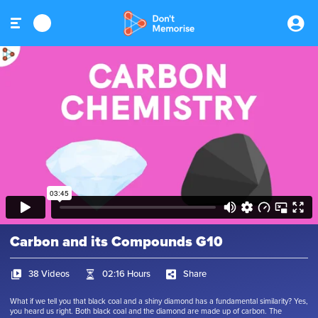
Carbon and its Compounds G10
38 Videos
02:16 Hours
Share
What if we tell you that black coal and a shiny diamond has a fundamental similarity? Yes,
you heard us right. Both black coal and the diamond are made up of carbon. The