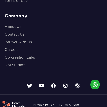
Terms of Use
Company
About Us
Contact Us
Partner with Us
Careers
Co-creation Labs
DM Studios
Privacy Policy
Terms Of Use