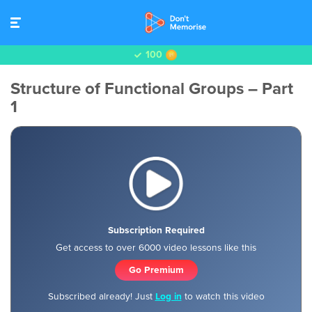
100
Structure of Functional Groups – Part
1
Subscription Required
Get access to over 6000 video lessons like this
Go Premium
Subscribed already! Just
Log in
to watch this video