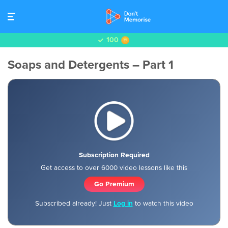
100
Soaps and Detergents – Part 1
Subscription Required
Get access to over 6000 video lessons like this
Go Premium
Subscribed already! Just
Log in
to watch this video