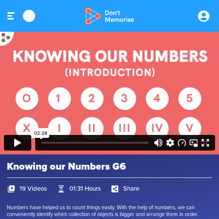
Knowing our Numbers G6
19 Videos
01:31 Hours
Share
Numbers have helped us to count things easily. With the help of numbers, we can
conveniently identify which collection of objects is bigger and arrange them in order.