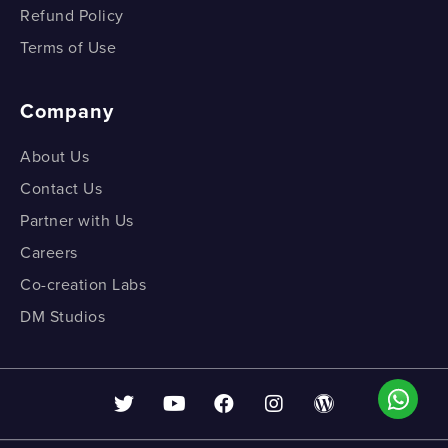
Refund Policy
Terms of Use
Company
About Us
Contact Us
Partner with Us
Careers
Co-creation Labs
DM Studios