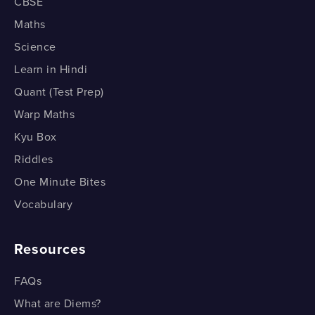
CBSE
Roman Numeral System - Part 3
Estimating Outcomes - Part 2
Brackets - Order - Division - Multiplication - Addition -
Maths
Subtraction
Science
Roman Numeral System - Part 4
Estimating Outcomes - Part 2
BODMAS (Example)
Learn in Hindi
Roman Numeral System - Part 4
Estimating Outcomes - Part 3
Quant (Test Prep)
BODMAS (Example)
Warp Maths
Estimating Outcomes - Part 3
Kyu Box
Riddles
One Minute Bites
Vocabulary
Resources
FAQs
What are Diems?