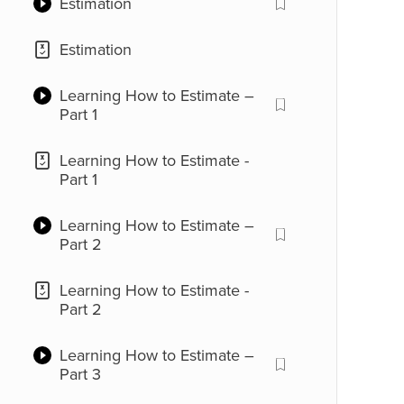
Estimation
Place Value
Estimation
Place Value
Learning How to Estimate –
Part 1
Use of Commas
Learning How to Estimate -
Use of Commas
Part 1
Large Numbers
Learning How to Estimate –
Part 2
Large Numbers
Learning How to Estimate -
Part 2
Learning How to Estimate –
Part 3