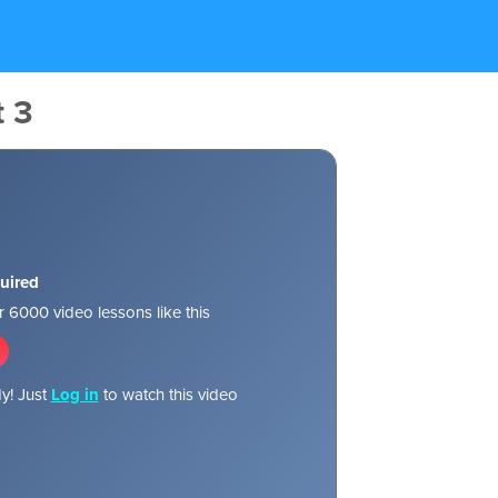
t 3
uired
 6000 video lessons like this
y! Just
Log in
to watch this video