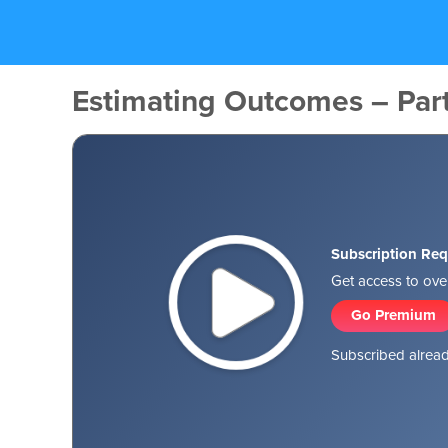
Estimating Outcomes – Par
Subscription Req
Get access to over
Go Premium
Subscribed alread