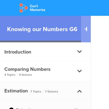
Knowing our Numbers G6
Introduction
Comparing Numbers
Knowing our Numbers –
4 Topics
|
4 Quizzes
Introduction
Knowing our Numbers -
Comparing Numbers
Estimation
7 Topics
|
7 Quizzes
Introduction
Comparing Numbers