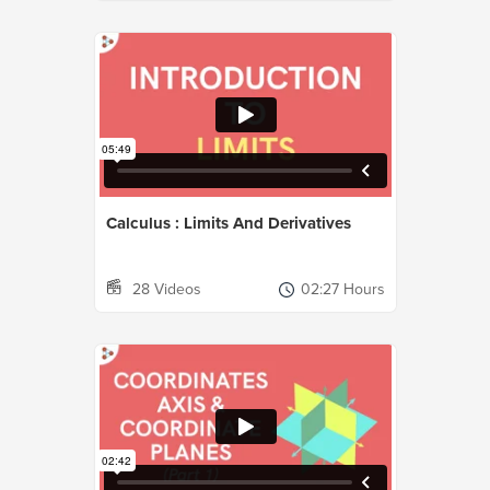
Calculus : Limits And Derivatives
28 Videos
02:27 Hours