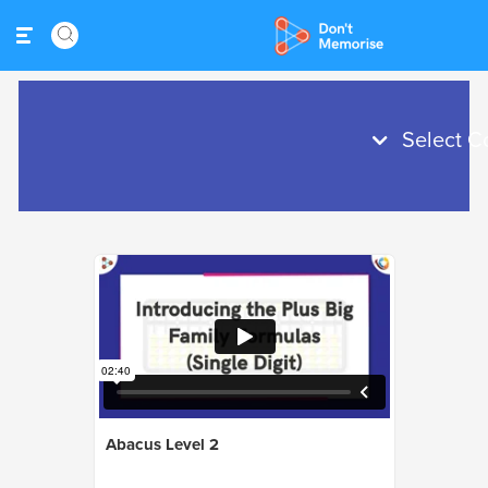
Abacus Level 2