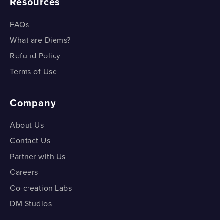
Resources
FAQs
What are Diems?
Refund Policy
Terms of Use
Company
About Us
Contact Us
Partner with Us
Careers
Co-creation Labs
DM Studios