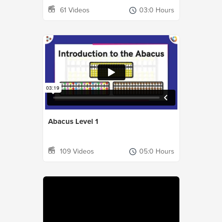
61 Videos
03:0 Hours
Abacus Level 1
109 Videos
05:0 Hours