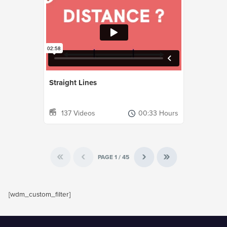
Straight Lines
137 Videos
00:33 Hours
«
‹
›
»
PAGE
1
/
45
[wdm_custom_filter]