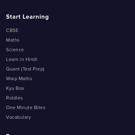
Start Learning
CBSE
Maths
Science
Learn in Hindi
Quant (Test Prep)
Warp Maths
Kyu Box
Riddles
One Minute Bites
Vocabulary