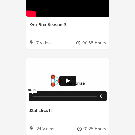
Kyu Box Season 3
7 Videos
00:35 Hours
Statistics II
24 Videos
01:25 Hours