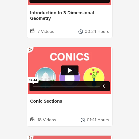
Introduction to 3 Dimensional
Geometry
7 Videos
00:24 Hours
Conic Sections
18 Videos
01:41 Hours