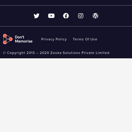
Privacy Policy
Terms Of Use
© Copyright 2013 – 2020 Zouka Solutions Private Limited