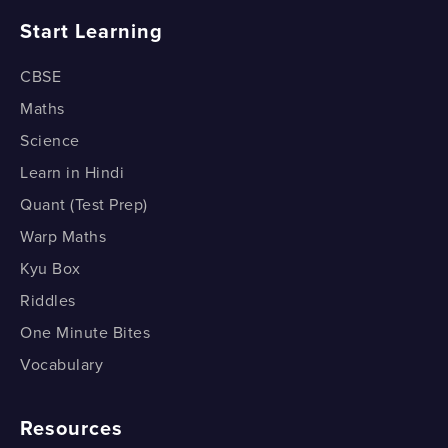
Equation of a line - Two point form
Start Learning
General Equation of the Line to the Normal Form
Distance between Two Parallel Lines
What is the slope Intercept form?
CBSE
Maths
Equation of a line - Intercept form
Science
Equation of a line - The normal form
Learn in Hindi
Quant (Test Prep)
Warp Maths
Kyu Box
Riddles
One Minute Bites
Vocabulary
Resources