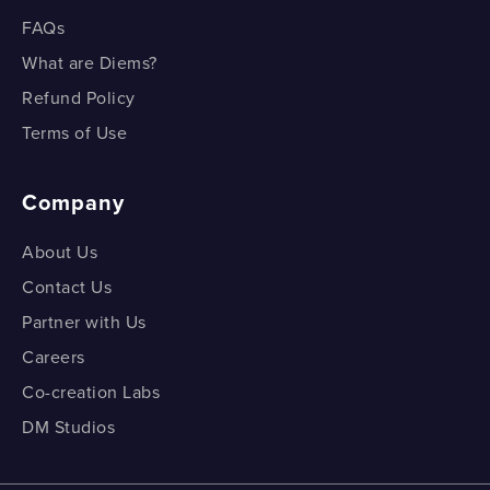
FAQs
What are Diems?
Refund Policy
Terms of Use
Company
About Us
Contact Us
Partner with Us
Careers
Co-creation Labs
DM Studios