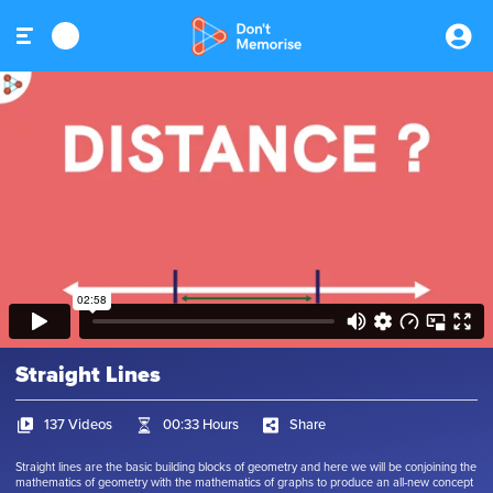
Straight Lines
137 Videos
00:33 Hours
Share
Straight lines are the basic building blocks of geometry and here we will be conjoining the
mathematics of geometry with the mathematics of graphs to produce an all-new concept