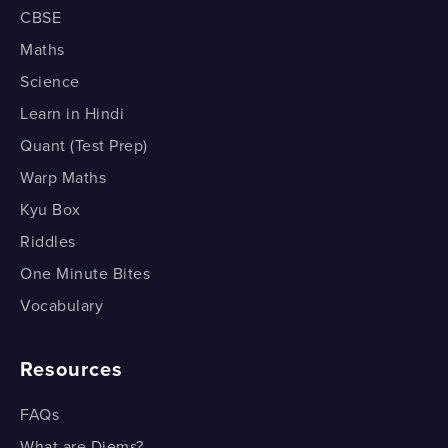
CBSE
Maths
Science
Learn in Hindi
Quant (Test Prep)
Warp Maths
Kyu Box
Riddles
One Minute Bites
Vocabulary
Resources
FAQs
What are Diems?