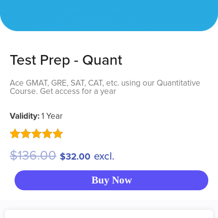
Test Prep - Quant
Ace GMAT, GRE, SAT, CAT, etc. using our Quantitative
Course. Get access for a year
Validity:
1
Year
Rated
3
5.00
$
136.00
excl.
$
32.00
out of 5
based on
customer
Buy Now
ratings