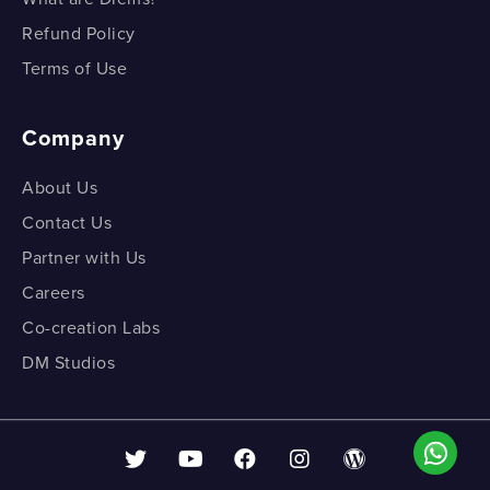
Refund Policy
Terms of Use
Company
About Us
Contact Us
Partner with Us
Careers
Co-creation Labs
DM Studios