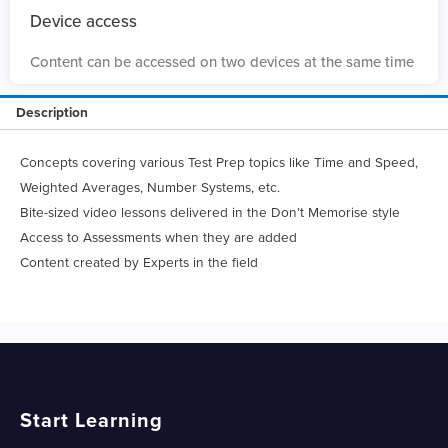
Device access
Content can be accessed on two devices at the same time
Description
Concepts covering various Test Prep topics like Time and Speed,
Weighted Averages, Number Systems, etc.
Bite-sized video lessons delivered in the Don’t Memorise style
Access to Assessments when they are added
Content created by Experts in the field
Start Learning