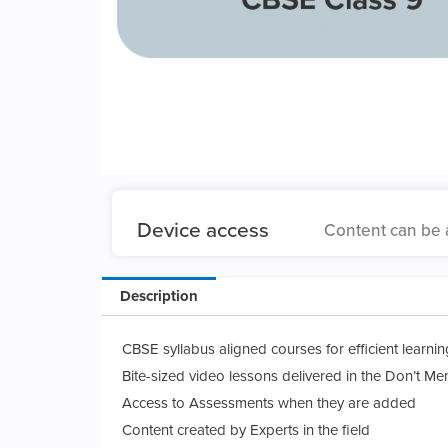
Device access
Content can be 
Description
CBSE syllabus aligned courses for efficient learnin
Bite-sized video lessons delivered in the Don’t Me
Access to Assessments when they are added
Content created by Experts in the field