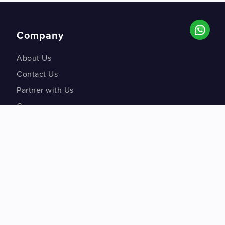
Company
About Us
Contact Us
Partner with Us
Careers
Co-creation Labs
DM Studios