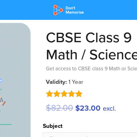
CBSE Class 9
Math / Scienc
Get access to CBSE class 9 Math or Scie
Validity:
1 Year
Rated
4
5.00
$
82.00
$
23.00
excl.
out of 5
based on
customer
Subject
ratings