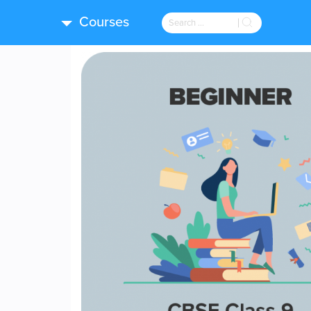
Courses