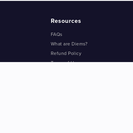
Resources
FAQs
What are Diems?
Refund Policy
Terms of Use