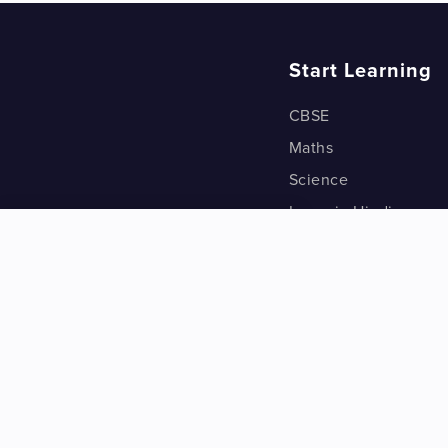
Start Learning
CBSE
Maths
Science
Learn in Hindi
Quant (Test Prep)
Warp Maths
Kyu Box
Riddles
One Minute Bites
Vocabulary