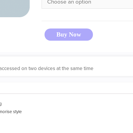
Buy Now
accessed on two devices at the same time
g
morise style