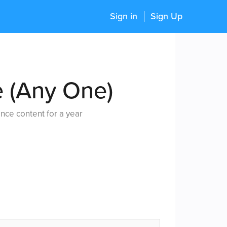
Sign in
Sign Up
e (Any One)
nce content for a year