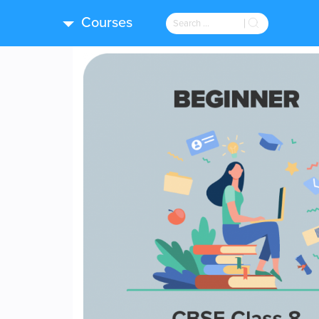
Courses