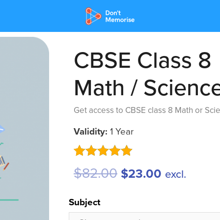
CBSE Class 8
Math / Scienc
Get access to CBSE class 8 Math or Scie
Validity:
1 Year
Rated
5
5.00
$
82.00
$
23.00
excl.
out of 5
based on
customer
Subject
ratings