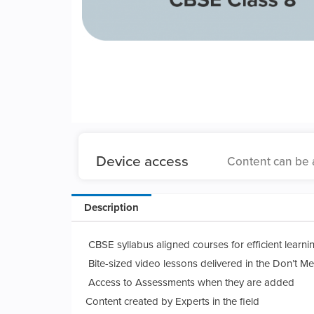
Device access
Content can be 
Description
CBSE syllabus aligned courses for efficient learni
Bite-sized video lessons delivered in the Don’t Me
Access to Assessments when they are added
Content created by Experts in the field