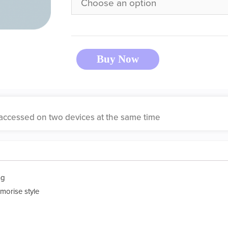
Buy Now
accessed on two devices at the same time
ng
morise style