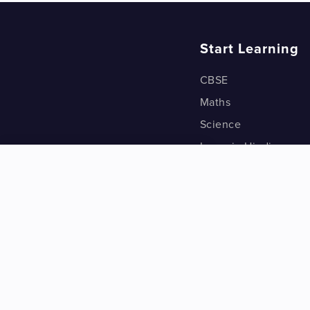
Start Learning
CBSE
Maths
Science
Learn in Hindi
Quant (Test Prep)
Warp Maths
Kyu Box
Riddles
One Minute Bites
Vocabulary