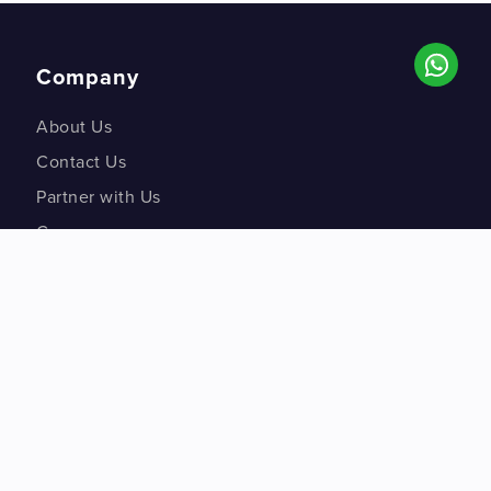
Company
About Us
Contact Us
Partner with Us
Careers
Co-creation Labs
DM Studios