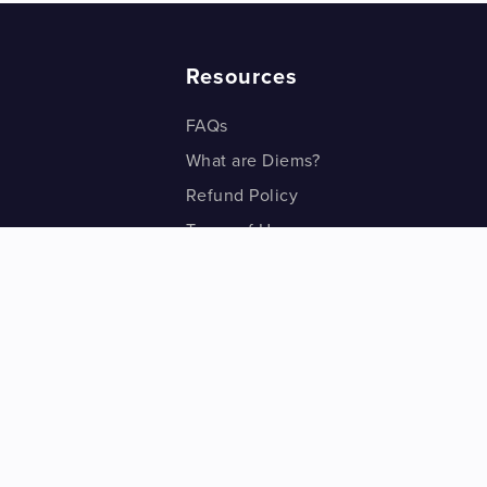
Resources
FAQs
What are Diems?
Refund Policy
Terms of Use