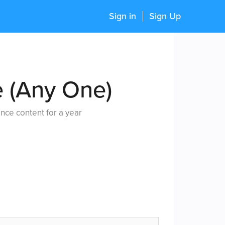
Sign in
Sign Up
e (Any One)
nce content for a year