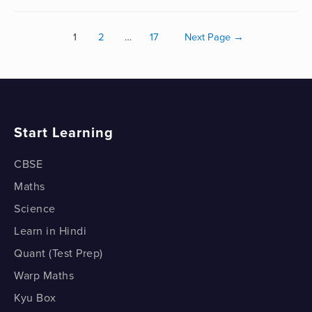
1
2
…
17
Next Page
→
Start Learning
CBSE
Maths
Science
Learn in Hindi
Quant (Test Prep)
Warp Maths
Kyu Box