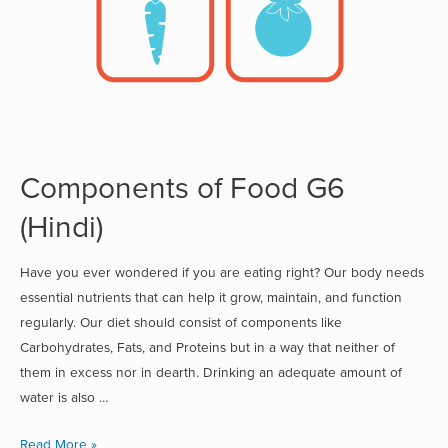
Components of Food G6
(Hindi)
Have you ever wondered if you are eating right? Our body needs
essential nutrients that can help it grow, maintain, and function
regularly. Our diet should consist of components like
Carbohydrates, Fats, and Proteins but in a way that neither of
them in excess nor in dearth. Drinking an adequate amount of
water is also …
Read More »