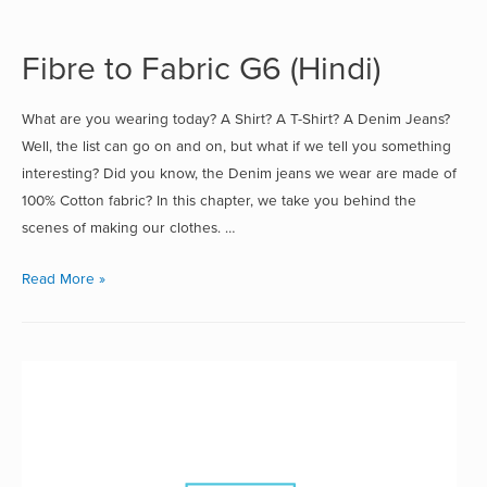
Fibre to Fabric G6 (Hindi)
What are you wearing today? A Shirt? A T-Shirt? A Denim Jeans?
Well, the list can go on and on, but what if we tell you something
interesting? Did you know, the Denim jeans we wear are made of
100% Cotton fabric? In this chapter, we take you behind the
scenes of making our clothes. …
Read More »