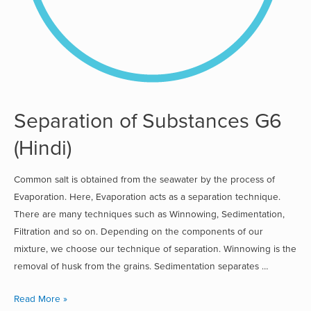
Separation of Substances G6
(Hindi)
Common salt is obtained from the seawater by the process of
Evaporation. Here, Evaporation acts as a separation technique.
There are many techniques such as Winnowing, Sedimentation,
Filtration and so on. Depending on the components of our
mixture, we choose our technique of separation. Winnowing is the
removal of husk from the grains. Sedimentation separates …
Read More »