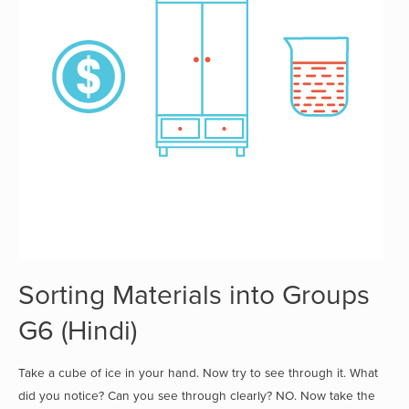
Sorting Materials into Groups
G6 (Hindi)
Take a cube of ice in your hand. Now try to see through it. What
did you notice? Can you see through clearly? NO. Now take the