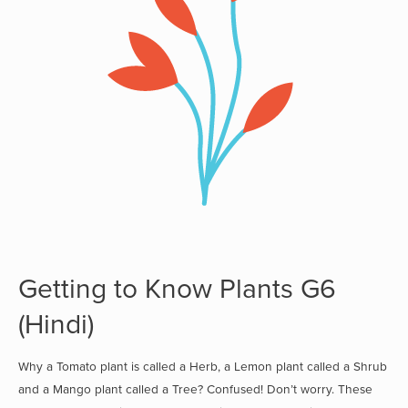
Getting to Know Plants G6
(Hindi)
Why a Tomato plant is called a Herb, a Lemon plant called a Shrub
and a Mango plant called a Tree? Confused! Don’t worry. These