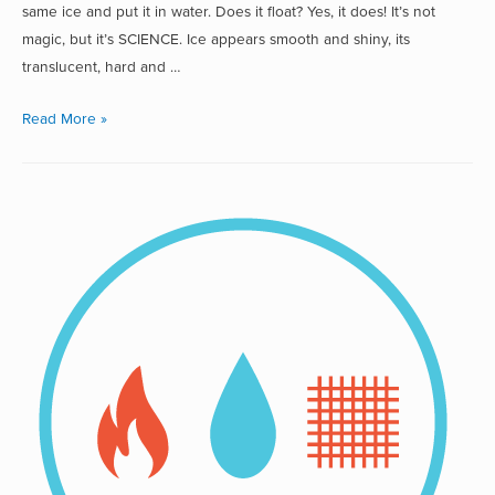
same ice and put it in water. Does it float? Yes, it does! It’s not
magic, but it’s SCIENCE. Ice appears smooth and shiny, its
translucent, hard and …
Read More »