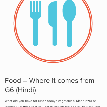
Food – Where it comes from
G6 (Hindi)
What did you have for lunch today? Vegetables? Rice? Pizza or
Burger? Anything that you eat gives you the energy to work. But