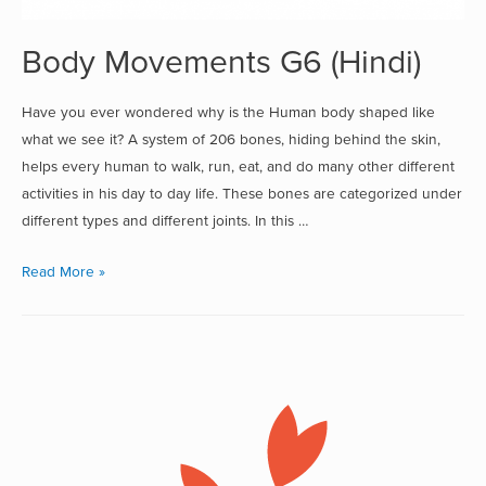
Body Movements G6 (Hindi)
Have you ever wondered why is the Human body shaped like
what we see it? A system of 206 bones, hiding behind the skin,
helps every human to walk, run, eat, and do many other different
activities in his day to day life. These bones are categorized under
different types and different joints. In this …
Read More »