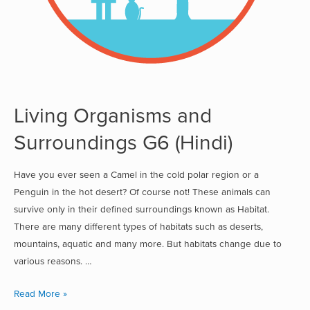
Living Organisms and
Surroundings G6 (Hindi)
Have you ever seen a Camel in the cold polar region or a
Penguin in the hot desert? Of course not! These animals can
survive only in their defined surroundings known as Habitat.
There are many different types of habitats such as deserts,
mountains, aquatic and many more. But habitats change due to
various reasons. …
Read More »