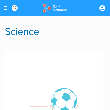
Science