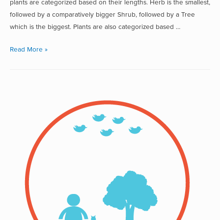
plants are categorized based on their lengths. Herb is the smallest,
followed by a comparatively bigger Shrub, followed by a Tree
which is the biggest. Plants are also categorized based …
Read More »