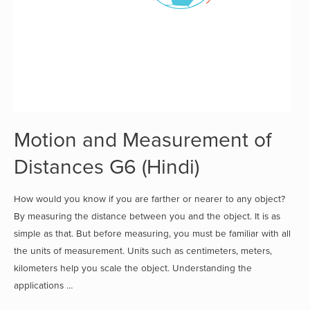
Motion and Measurement of
Distances G6 (Hindi)
How would you know if you are farther or nearer to any object?
By measuring the distance between you and the object. It is as
simple as that. But before measuring, you must be familiar with all
the units of measurement. Units such as centimeters, meters,
kilometers help you scale the object. Understanding the
applications …