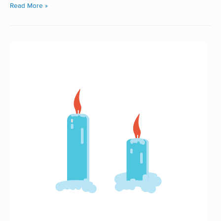
Read More »