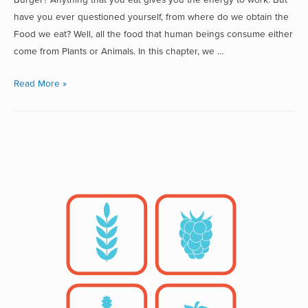
have you ever questioned yourself, from where do we obtain the
Food we eat? Well, all the food that human beings consume either
come from Plants or Animals. In this chapter, we …
Read More »