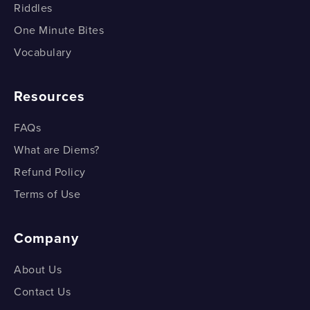
Riddles
One Minute Bites
Vocabulary
Resources
FAQs
What are Diems?
Refund Policy
Terms of Use
Company
About Us
Contact Us