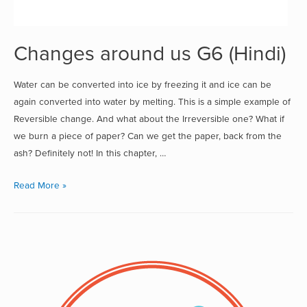
Changes around us G6 (Hindi)
Water can be converted into ice by freezing it and ice can be
again converted into water by melting. This is a simple example of
Reversible change. And what about the Irreversible one? What if
we burn a piece of paper? Can we get the paper, back from the
ash? Definitely not! In this chapter, …
Read More »