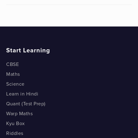
Start Learning
CBSE
Maths
Science
Learn in Hindi
Quant (Test Prep)
Warp Maths
Kyu Box
Riddles