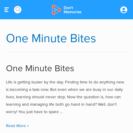
One Minute Bites
One Minute Bites
Life is getting busier by the day. Finding time to do anything new
is becoming a task now. But even when we are busy in our daily
lives, learning should never stop. Now the question is, how can
learning and managing life both go hand in hand? Well, don’t
worry! You just have to spare …
Read More »