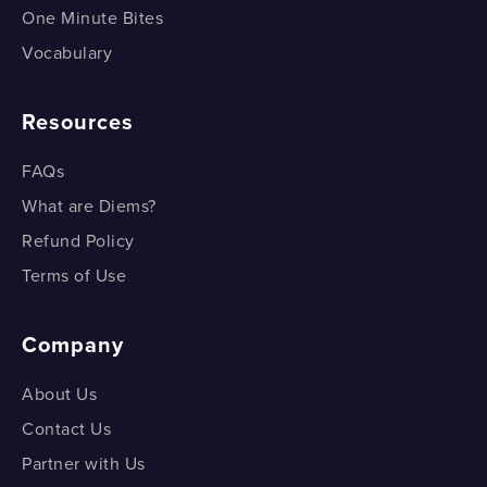
One Minute Bites
Vocabulary
Resources
FAQs
What are Diems?
Refund Policy
Terms of Use
Company
About Us
Contact Us
Partner with Us