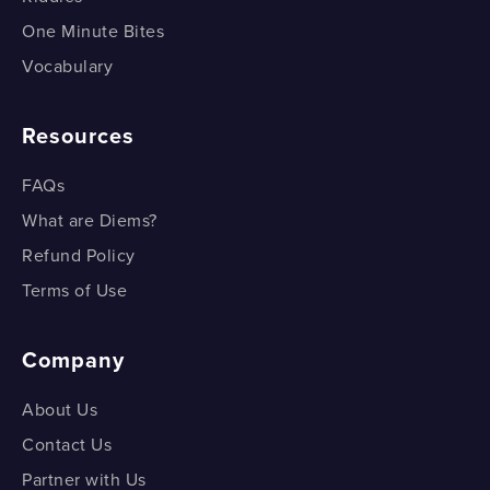
One Minute Bites
Vocabulary
Resources
FAQs
What are Diems?
Refund Policy
Terms of Use
Company
About Us
Contact Us
Partner with Us