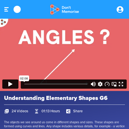
Understanding Elementary Shapes G6
24 Videos
01:13 Hours
Share
The objects we see around us come in different shapes and sizes. These shapes are
formed using curves and lines. Any shape includes various details, for example - a vertice