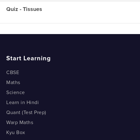
Meristematic Tissue
Quiz - Tissues
Tissues - Overview
Permanent Tissues
Tissues - Overview
Permanent Tissues
Simple Permanent Tissues
Start Learning
Simple Permanent Tissues
Epidermis – The Surface Tissue
CBSE
Maths
Epidermis – The Surface Tissue
Science
Complex Permanent Tissues
Learn in Hindi
Quant (Test Prep)
Complex Permanent Tissues
Warp Maths
Animal Tissues - Epithelial
Kyu Box