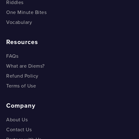
Animal Tissues – Epithelial
Riddles
One Minute Bites
Types of Epithelium
Vocabulary
Types of Epithelium
Resources
Connective Tissues
Connective Tissues
FAQs
What are Diems?
Muscular Tissue
Refund Policy
Muscular Tissue
Terms of Use
Nervous Tissue
Company
Nervous Tissue
About Us
Contact Us