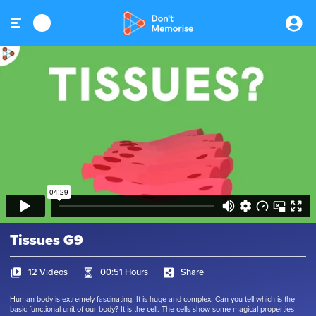
Tissues G9
12 Videos
00:51 Hours
Share
Human body is extremely fascinating. It is huge and complex. Can you tell which is the
basic functional unit of our body? It is the cell. The cells show some magical properties