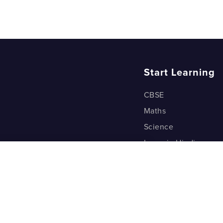
Start Learning
CBSE
Maths
Science
Learn in Hindi
Quant (Test Prep)
Warp Maths
Kyu Box
Riddles
One Minute Bites