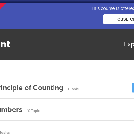
This course is offere
CBSE Cl
nt
Exp
inciple of Counting
1 Topic
umbers
10 Topics
umbers (Part 1)
Topics