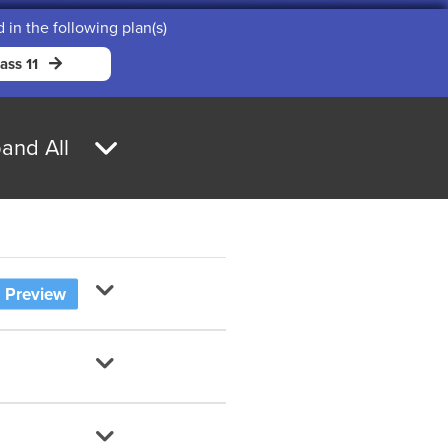
d in the following plan(s)
ass 11
and All
Preview