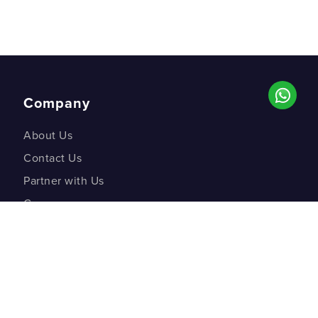
Company
About Us
Contact Us
Partner with Us
Careers
Co-creation Labs
DM Studios