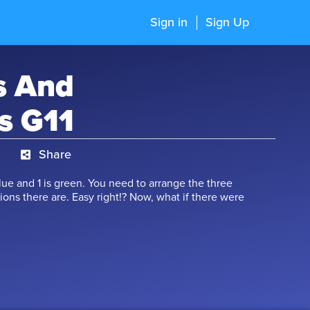
Sign in
Sign Up
s And
s G11
Share
 blue and 1 is green. You need to arrange the three
tions there are. Easy right!? Now, what if there were
ny combinations of arrangements are possible in
er of Permutation and Combination is devised just for
learn the methods of counting, forming numbers,
 word, circular arrangements, and finding the
his course is a part of the GMAT/ GRE/ CAT syllabi as