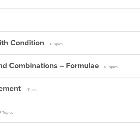
umbers (Part 2)
 People
umbers (Part 3)
etters (Part 1)
umbers (Part 4)
th Condition
layers (Part 1)
3 Topics
Letters (Part 2)
umbers (Part 5)
Players (Part 2)
nd Combinations – Formulae
Letters (Condition) Part 1
umbers (Part 6)
4 Topics
Letters (Condition) Part 2
umbers (Part 7)
gement
1 Topic
(Condition)
umbers (Part 8)
ormulae (Part 1)
umbers (Part 9)
Arrangement
7 Topics
ormulae (Part 2)
umbers (Part 10)
ble