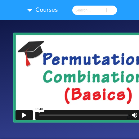
Courses