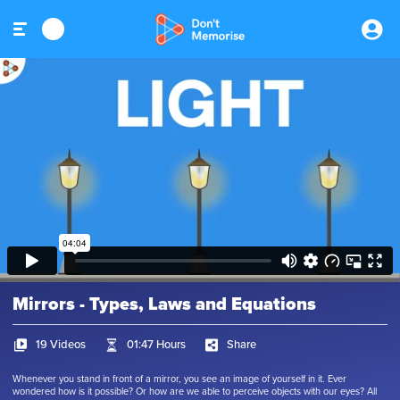
Mirrors - Types, Laws and Equations
19 Videos
01:47 Hours
Share
Whenever you stand in front of a mirror, you see an image of yourself in it. Ever
wondered how is it possible? Or how are we able to perceive objects with our eyes? All