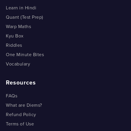
Learn in Hindi
Quant (Test Prep)
Warp Maths
Kyu Box
Riddles
One Minute Bites
Vocabulary
Resources
FAQs
What are Diems?
Refund Policy
Terms of Use