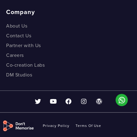
Company
About Us
Contact Us
Partner with Us
Careers
Co-creation Labs
DM Studios
Privacy Policy
Terms Of Use