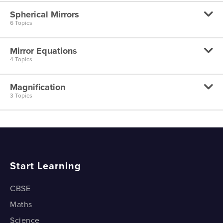
Spherical Mirrors
Plane Mirror - Image Characteristics
6 Topics
Plane Mirror - Ray Diagrams
Mirror Equations
Spherical Mirrors
4 Topics
Concave Mirror - Focal Point
Magnification
Mirror Equation - Derivation
3 Topics
Concave Mirror - Image Characteristics
Spherical Mirrors - Sign Conventions
Concave Mirror - Ray diagrams ( Part 1 )
Magnification - Part 1
Mirror Equation - Concave Mirror Example
Concave Mirror - Ray diagrams ( Part 2 )
Magnification - Part 2
Mirror Equation - Convex Mirror Example
Start Learning
Convex Mirror - Image Characteristics
Magnification - Part 3
CBSE
Maths
Science