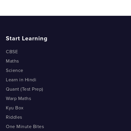
Start Learning
CBSE
Maths
Science
Learn in Hindi
Quant (Test Prep)
Warp Maths
Kyu Box
Riddles
One Minute Bites