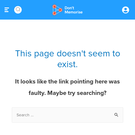
This page doesn't seem to
exist.
It looks like the link pointing here was
faulty. Maybe try searching?