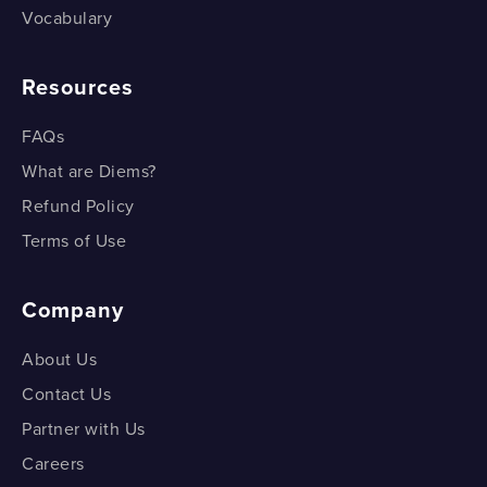
Vocabulary
Resources
FAQs
What are Diems?
Refund Policy
Terms of Use
Company
About Us
Contact Us
Partner with Us
Careers